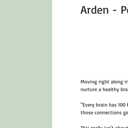
Arden - P
Emotions 101
Relationships
LGBTQ
Self-Reflection Ques
Moving right along in
nurture a healthy bra
"Every brain has 100 b
those connections ge
This really isn't abo