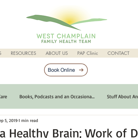
S
RESOURCES
ABOUT US
PAP Clinic
CONTACT
Book Online
Care
Books, Podcasts and an Occasiona...
Stuff About An
ep 5, 2019
1 min read
imum Emotional Health
Life Can Be Tough
Poems and 
a Healthy Brain; Work of D