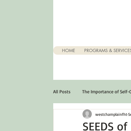
HOME
PROGRAMS & SERVICE
All Posts
The Importance of Self-
westchamplainfht
S
Stuff About Depression
Opt
SEEDS of 