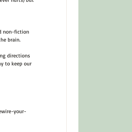
d non-fiction 
e brain.

ng directions 
ay to keep our 
ewire-your-