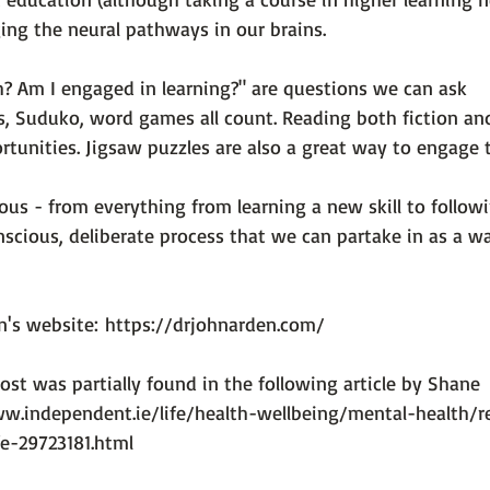
ing the neural pathways in our brains.

? Am I engaged in learning?" are questions we can ask 
s, Suduko, word games all count. Reading both fiction an
rtunities. Jigsaw puzzles are also a great way to engage th
ious - from everything from learning a new skill to followi
conscious, deliberate process that we can partake in as a w
n's website: 
https://drjohnarden.com/
ost was partially found in the following article by Shane 
w.independent.ie/life/health-wellbeing/mental-health/r
fe-29723181.html