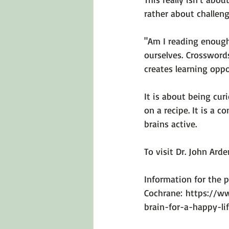
rather about challeng
"Am I reading enough
ourselves. Crossword
creates learning oppo
It is about being cur
on a recipe. It is a 
brains active.

To visit Dr. John Arde
Information for the p
Cochrane: 
https://ww
brain-for-a-happy-li