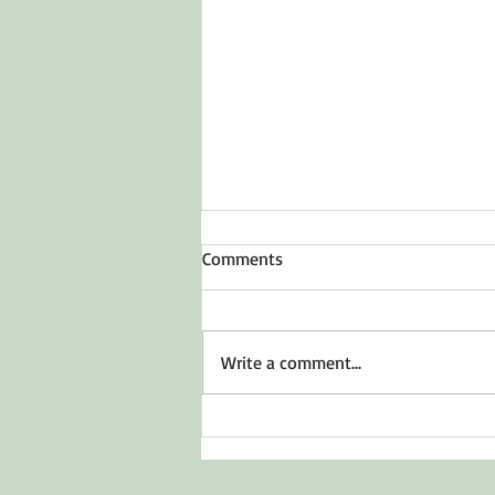
Comments
Write a comment...
Before You Say Yes