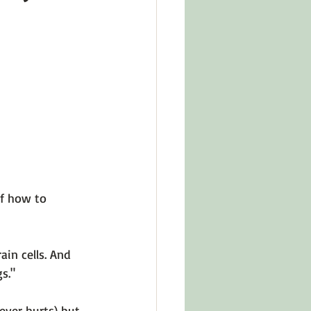
in Other Cultures
ts About Series
of how to 
ain cells. And 
s." 
ever hurts) but 