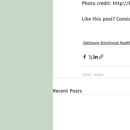
Photo credit: 
http://
Like this post? Consid
Optimum Emotional Healt
Recent Posts