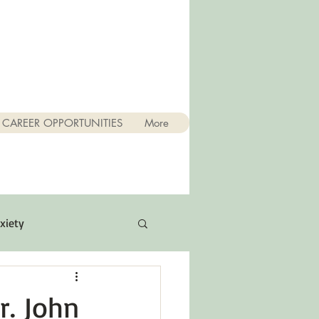
CAREER OPPORTUNITIES
More
xiety
Quotes
r. John