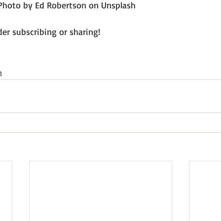
Photo by Ed Robertson on Unsplash
er subscribing or sharing!

h