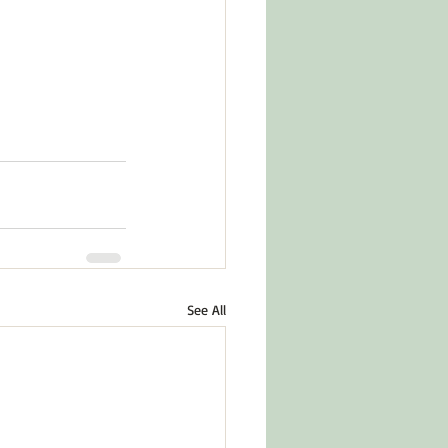
See All