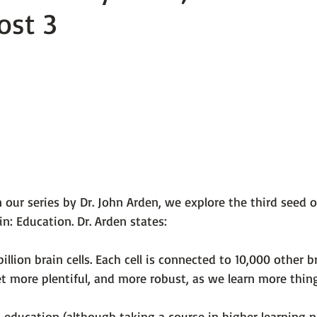
ost 3
 101
The Science Behind Our Mental He...
Mental Health 
tions
Thoughts From the Experts
Resources
5 Fac
 our series by 
Dr. John Arden
, we explore the third seed 
in: 
Education
. Dr. Arden states:

illion brain cells. Each cell is connected to 10,000 other br
t more plentiful, and more robust, as we learn more thing
ut education (although taking a course in higher learning n