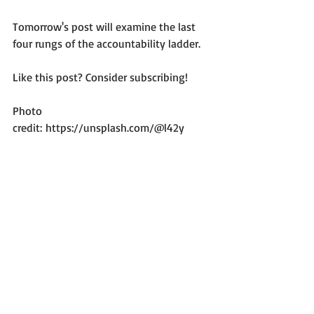
Tomorrow's post will examine the last 
four rungs of the accountability ladder.

Like this post? Consider subscribing!

Photo 
credit: 
https://unsplash.com/@l42y
Optimum Emotional Health
Recent Posts
See All