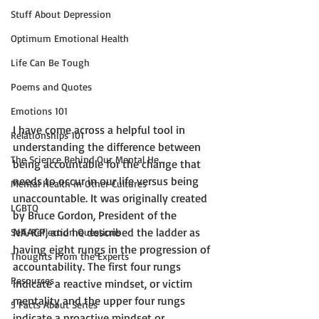
Stuff About Depression
Optimum Emotional Health
Life Can Be Tough
Poems and Quotes
Emotions 101
I have come across a helpful tool in 
Relationships 101
understanding the difference between 
The Science Behind Our Mental He...
being accountable for the change that 
needs to occur in our life versus being 
Mental Health in Other Cultures
unaccountable. It was originally created 
LGBTQ
by Bruce Gordon, President of the 
NAACP, and he described the ladder as 
Self-Reflection Questions
having eight rungs in the progression of 
Thoughts From the Experts
accountability. The first four rungs 
Resources
indicate a reactive mindset, or victim 
mentality and the upper four rungs 
5 Facts About Series
indicate a proactive mindset or 