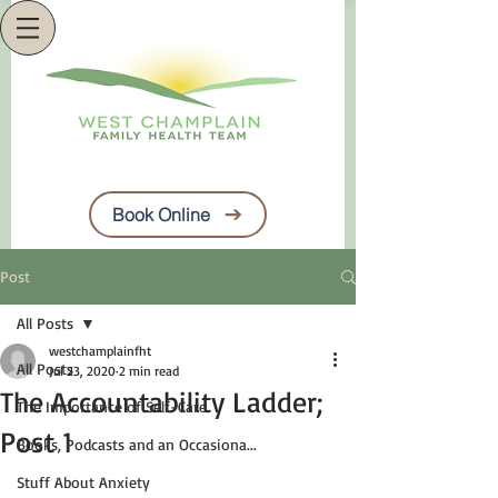
Book Online
Post
All Posts
westchamplainfht
All Posts
Jul 23, 2020
2 min read
The Accountability Ladder;
The Importance of Self-Care
Post 1
Books, Podcasts and an Occasiona...
Stuff About Anxiety