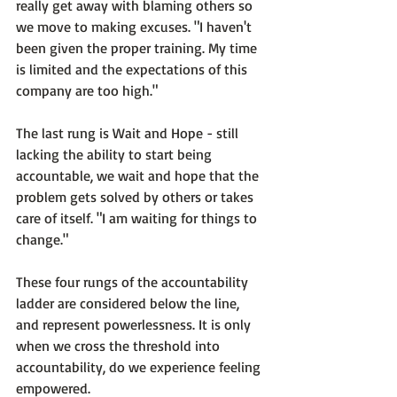
really get away with blaming others so 
we move to making excuses. 
"I haven't 
been given the proper training. My time 
is limited and the expectations of this 
company are too high."
The last rung is 
Wait and Hope
 - still 
lacking the ability to start being 
accountable, we wait and hope that the 
problem gets solved by others or takes 
care of itself. 
"I am waiting for things to 
change." 
These four rungs of the accountability 
ladder are considered below the line, 
and represent powerlessness. It is only 
when we cross the threshold into 
accountability, do we experience feeling 
empowered.
