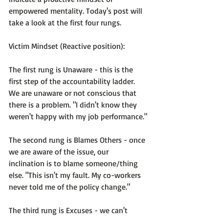
empowered mentality. Today's post will 
take a look at the first four rungs.

Victim Mindset (Reactive position):
The first rung is 
Unaware
 - this is the 
first step of the accountability ladder. 
We are unaware or not conscious that 
there is a problem. 
"I didn't know they 
weren't happy with my job performance."
The second rung is 
Blames Others
 - once 
we are aware of the issue, our 
inclination is to blame someone/thing 
else. 
"This isn't my fault. My co-workers 
never told me of the policy change."
The third rung is 
Excuses
 - we can't 