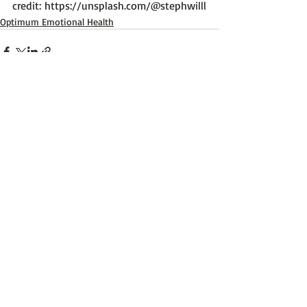
credit: 
https://unsplash.com/@stephwilll
Optimum Emotional Health
Recent Posts
See All