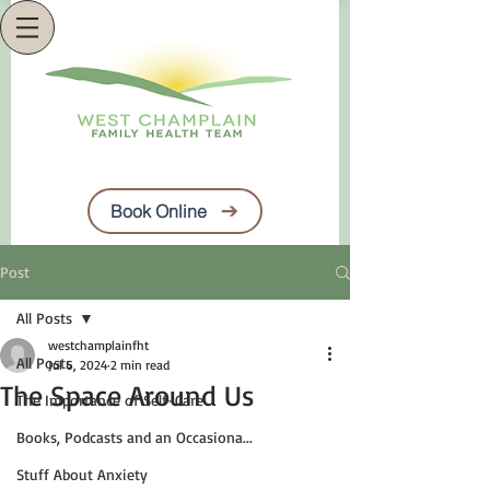
Book Online
Post
All Posts
westchamplainfht
All Posts
Jul 6, 2024
2 min read
The Space Around Us
The Importance of Self-Care
Books, Podcasts and an Occasiona...
Stuff About Anxiety