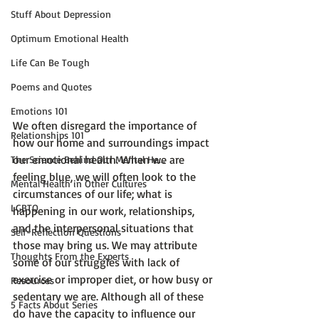
Stuff About Depression
Optimum Emotional Health
Life Can Be Tough
Poems and Quotes
Emotions 101
We often disregard the importance of 
Relationships 101
how our home and surroundings impact 
our emotional health. When we are 
The Science Behind Our Mental He...
feeling blue, we will often look to the 
Mental Health in Other Cultures
circumstances of our life; what is 
LGBTQ
happening in our work, relationships, 
and the interpersonal situations that 
Self-Reflection Questions
those may bring us. We may attribute 
Thoughts From the Experts
some of our struggles with lack of 
exercise or improper diet, or how busy or 
Resources
sedentary we are. Although all of these 
5 Facts About Series
do have the capacity to influence our 