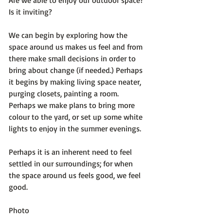
Is it inviting?

We can begin by exploring how the 
space around us makes us feel and from 
there make small decisions in order to 
bring about change (if needed.) Perhaps 
it begins by making living space neater, 
purging closets, painting a room. 
Perhaps we make plans to bring more 
colour to the yard, or set up some white 
lights to enjoy in the summer evenings.

Perhaps it is an inherent need to feel 
settled in our surroundings; for when 
the space around us feels good, we feel 
good.

Photo 