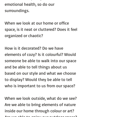
emotional health, so do our 
surroundings.

When we look at our home or office 
space, is it neat or cluttered? Does it feel 
organized or chaotic?

How is it decorated? Do we have 
elements of cozy? Is it colourful? Would 
someone be able to walk into our space 
and be able to tell things about us 
based on our style and what we choose 
to display? Would they be able to tell 
who is important to us from our space?

When we look outside, what do we see? 
Are we able to bring elements of nature 
inside our home through colour or art? 
Are we able to enjoy our outdoor space? 