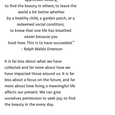
to find the beauty in others; to leave the 
world a bit better whether
by a healthy child, a garden patch, or a 
redeemed social condition; 
to know that one life has breathed 
easier because you
lived here. This is to have succeeded."
 - Ralph Waldo Emerson
It is far less about what we have 
collected and far more about how we 
have impacted those around us. It is far 
less about a focus on the future, and far 
more about how living a meaningful life 
affects our present. We can give 
ourselves permission to seek joy; to find 
the beauty in the every day.
