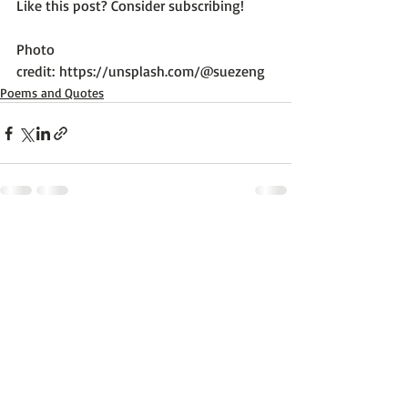
Like this post? Consider subscribing!

Photo 
credit: 
https://unsplash.com/@suezeng
Poems and Quotes
Recent Posts
See All