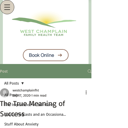
Book Online
Post
All Posts
westchamplainfht
All Posts
Sep 17, 2020
1 min read
The True Meaning of
The Importance of Self-Care
Success
Books, Podcasts and an Occasiona...
Stuff About Anxiety