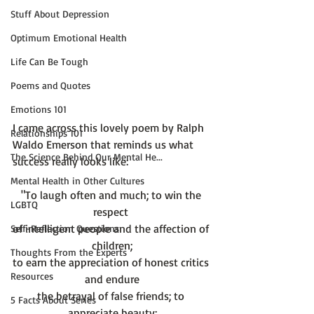
Stuff About Depression
Optimum Emotional Health
Life Can Be Tough
Poems and Quotes
Emotions 101
I came across this lovely poem by Ralph 
Relationships 101
Waldo Emerson that reminds us what 
The Science Behind Our Mental He...
Mental Health in Other Cultures
"To laugh often and much; to win the 
LGBTQ
respect 
of intelligent people and the affection of 
Self-Reflection Questions
children;
Thoughts From the Experts
to earn the appreciation of honest critics 
Resources
and endure
the betrayal of false friends; to 
5 Facts About Series
appreciate beauty;