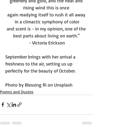
greenery and gold, and the heat and 
rising wind this is once 
again readying itself to rush it all away 
in a climactic symphony of color
and scent is - in my opinion, one of the 
best parts about living on earth." 
- Victoria Erickson
September brings with her arrival a 
freshness to the air, setting us up 
perfectly for the beauty of October.

Photo by 
Blessing Ri
 on 
Unsplash
Poems and Quotes