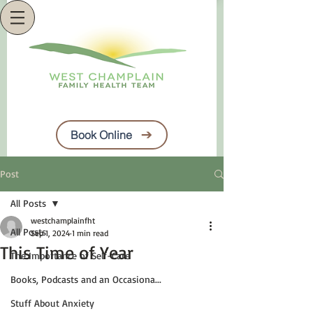
Book Online
Post
All Posts
westchamplainfht
All Posts
Sep 1, 2024
1 min read
This Time of Year
The Importance of Self-Care
Books, Podcasts and an Occasiona...
Stuff About Anxiety