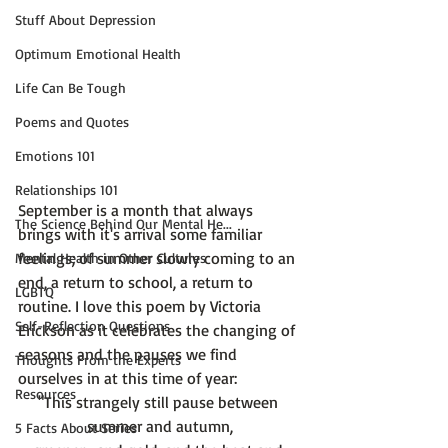
Stuff About Depression
Optimum Emotional Health
Life Can Be Tough
Poems and Quotes
Emotions 101
Relationships 101
September is a month that always 
The Science Behind Our Mental He...
brings with it's arrival some familiar 
feelings; of summer slowly coming to an 
Mental Health in Other Cultures
end, a return to school, a return to 
LGBTQ
routine. I love this poem by Victoria 
Self-Reflection Questions
Erickson as it celebrates the changing of 
seasons and the pauses we find 
Thoughts From the Experts
ourselves in at this time of year:
Resources
"This strangely still pause between 
summer and autumn,
5 Facts About Series