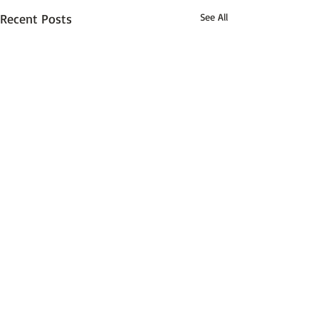
Recent Posts
See All
Comments