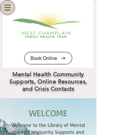
Book Online
Mental Health Community
Supports, Online Resources,
and Crisis Contacts
WELCOME
Welcome to the Library of Mental
Health Community Supports and