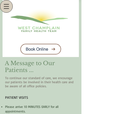
Book Online
A Message to Our
Patients ...
To continue our standard of care, we encourage
our patients be involved
in their health care and
be aware of all office policies.
PATIENT VISITS
Please arrive 10 MINUTES EARLY for all
appointments.