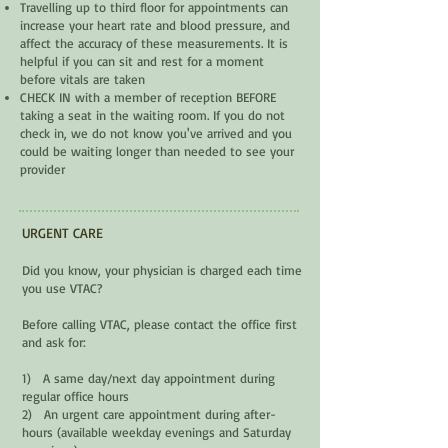
Travelling up to third floor for appointments can
increase your heart rate and blood pressure, and
affect the accuracy of these measurements. It is
helpful if you can sit and rest for a moment
before vitals are taken
CHECK IN with a member of reception BEFORE
taking a seat in the waiting room. If you do not
check in, we do not know you've arrived and you
could be waiting longer than needed to see your
provider
URGENT CARE
Did you know, your physician is charged each time
you use VTAC?
Before calling VTAC, please contact the office first
and ask for:
1) A same day/next day appointment during
regular office hours
2) An urgent care appointment during after-
hours (available weekday evenings and Saturday