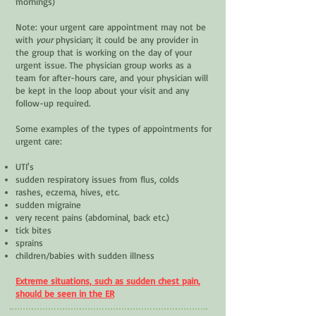
mornings)
Note: your urgent care appointment may not be
with
your
physician; it could be any provider in
the group that is working on the day of your
urgent issue. The physician group works as a
team for after-hours care, and your physician will
be kept in the loop about your visit and any
follow-up required.
Some examples of the types of appointments for
urgent care:
UTI's
sudden respiratory issues from flus, colds
rashes, eczema, hives, etc.
sudden migraine
very recent pains (abdominal, back etc.)
tick bites
sprains
children/babies with sudden illness
Extreme situations, such as sudden chest pain,
should be seen in the ER