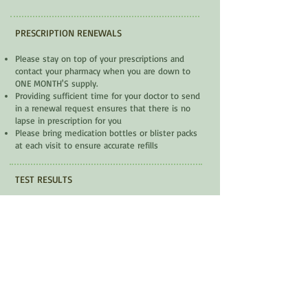
PRESCRIPTION RENEWALS
Please stay on top of your prescriptions and
contact your pharmacy when you are down to
ONE MONTH'S supply.
Providing sufficient time for your doctor to send
in a renewal request ensures that there is no
lapse in prescription for you
Please bring medication bottles or blister packs
at each visit to ensure accurate refills
TEST RESULTS
We can not give results over the phone. If there
are any concerns your practitioner's
office
will contact you
for an appointment or to
reschedule.
FORMS
Some forms (e.g. disability tax credit, short or
long-term disability, CPP applications, etc.) are