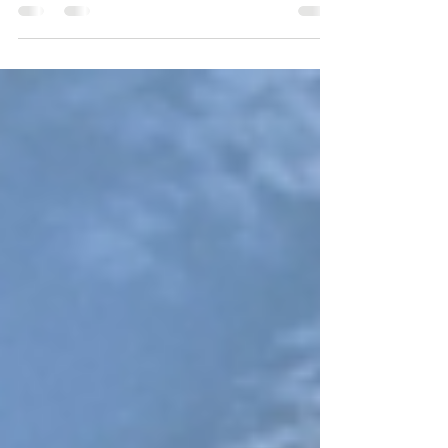
anthropologist who was a trailblazer in redefining
species conservation. Here are some lovely quotes
from her that inspire hope: “What you have to do is
get into the heart. And how do you get into the
heart? With stories” – Dr. Jane Goodall “Every one
of us makes a difference. And cumulatively, wise
choices in how we act each day can begin to
change the world.” – Dr. Jane Goodall “Hope is often
misunderstood. People tend to t