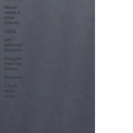
Mental
Health in
Other
Cultures
LGBTQ
Self-
Reflection
Questions
Thoughts
From the
Experts
Resources
5 Facts
About
Series