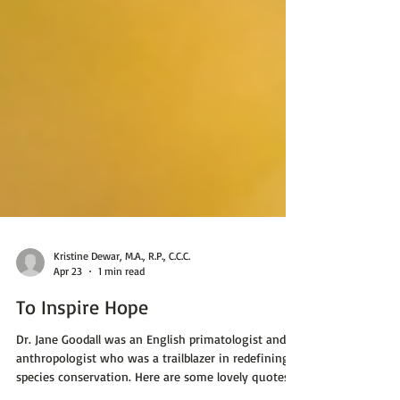
Kristine Dewar, M.A., R.P., C.C.C.
Apr 23
1 min read
To Inspire Hope
Dr. Jane Goodall was an English primatologist and