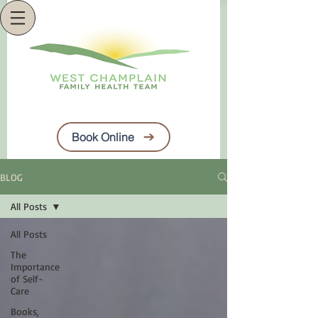
Book Online
BLOG
All Posts
All Posts
The
Importance
of Self-
Care
Books,