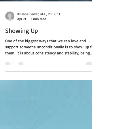
Kristine Dewar, M.A., R.P., C.C.C.
Apr 21
1 min read
Showing Up
One of the biggest ways that we can love and
support someone unconditionally is to show up for
them. It is about consistency and stability; being
reliable. Here are some ways that we know if we are
on track for living in these values: Actions speak
louder than words. If you say you are going to do
something, follow through. Being there not only for
the good times, but for the tough ones as well. We
all struggle at different paces. A steady effort;
consistency is linked to a