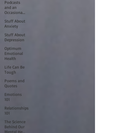
Podcasts
and an
Occasiona...
Stuff About
Anxiety
Stuff About
Depression
Optimum
Emotional
Health
Life Can Be
Tough
Poems and
Quotes
Emotions
101
Relationships
101
The Science
Behind Our
Mental He...