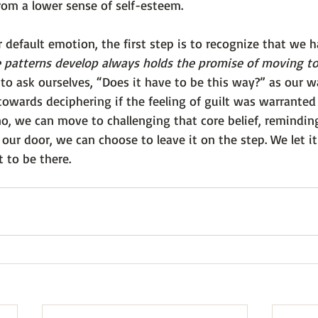
rom a lower sense of self-esteem.
r default emotion, the first step is to recognize that we h
 patterns develop always holds the promise of moving t
to ask ourselves, “Does it have to be this way?” as our w
owards deciphering if the feeling of guilt was warranted 
o, we can move to challenging that core belief, reminding
our door, we can choose to leave it on the step. We let i
 to be there.