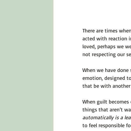
There are times when
acted with reaction 
loved, perhaps we wer
not respecting our se
When we have done som
emotion, designed to 
that be with another 
When guilt becomes o
things that aren’t wa
automatically is a le
to feel responsible f