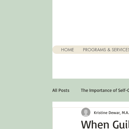
HOME
PROGRAMS & SERVICE
All Posts
The Importance of Self-
Kristine Dewar, M.A., 
Stuff About Depression
Opt
When Guil