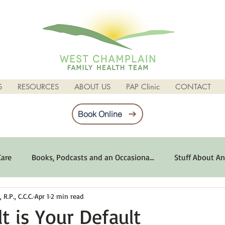
S
RESOURCES
ABOUT US
PAP Clinic
CONTACT
Book Online
Care
Books, Podcasts and an Occasiona...
Stuff About An
R.P., C.C.C.
Apr 1
2 min read
imum Emotional Health
Life Can Be Tough
Poems and 
t is Your Default