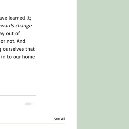
ave learned it; 
owards change
. 
ay out of 
or not. And 
 ourselves that 
t in to our home 
See All