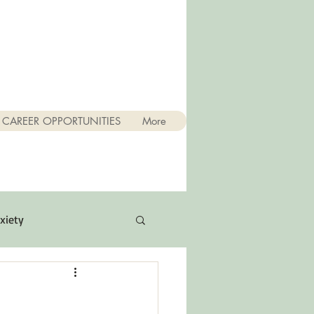
CAREER OPPORTUNITIES
More
xiety
Quotes