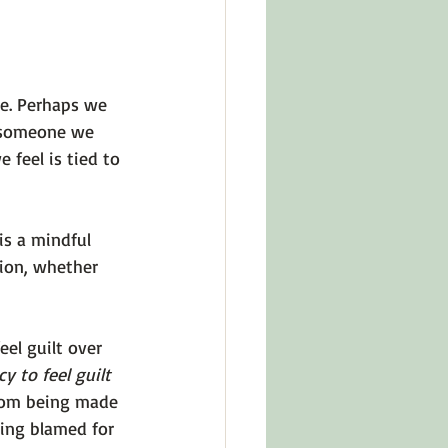
e. Perhaps we 
t someone we 
feel is tied to 
is a mindful 
tion, whether 
el guilt over 
y to feel guilt 
rom being made 
eing blamed for 