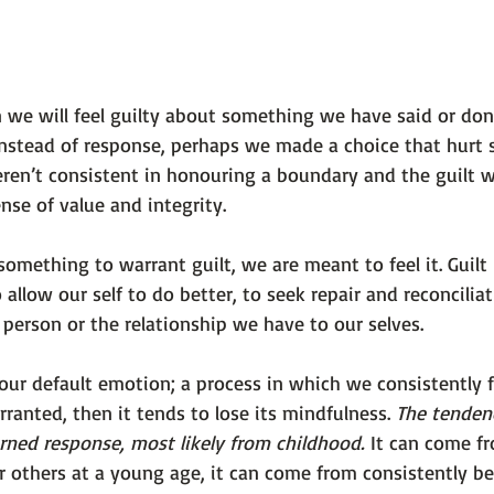
 we will feel guilty about something we have said or don
instead of response, perhaps we made a choice that hur
en’t consistent in honouring a boundary and the guilt we 
nse of value and integrity.
ething to warrant guilt, we are meant to feel it. Guilt 
allow our self to do better, to seek repair and reconcilia
person or the relationship we have to our selves.
ur default emotion; a process in which we consistently fe
rranted, then it tends to lose its mindfulness. 
The tendenc
arned response, most likely from childhood.
 It can come f
or others at a young age, it can come from consistently b