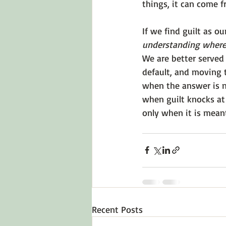
things, it can come f
If we find guilt as ou
understanding where
We are better served 
default, and moving t
when the answer is n
when guilt knocks at 
only when it is meant
Recent Posts