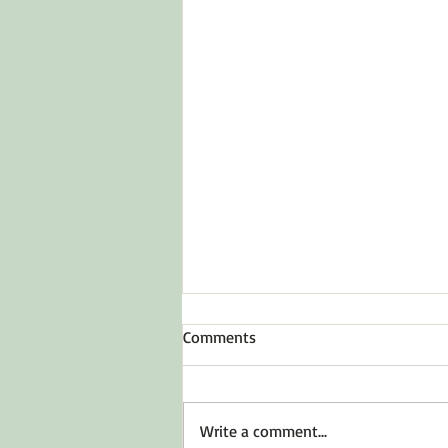
Comments
To Inspire Hope
Write a comment...