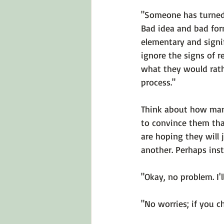
"Someone has turned 
Bad idea and bad form
elementary and signifi
ignore the signs of 
what they would rath
process." 
Think about how man
to convince them that
are hoping they will 
another. Perhaps inst
"Okay, no problem. I'l
"No worries; if you c