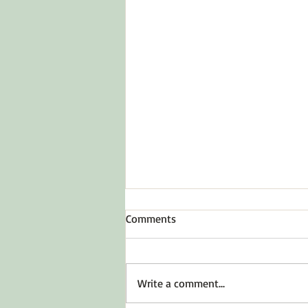
Comments
Write a comment...
Before You Say Yes