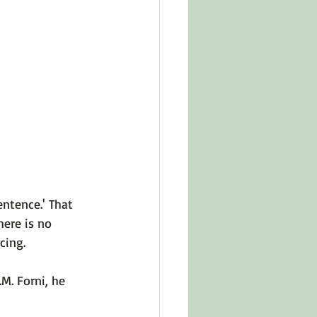
in Other Cultures
ts About Series
entence.' That 
ere is no 
ing.

.M. Forni
, he 