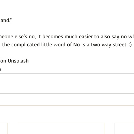
and."

one else's no, it becomes much easier to also say no w
the complicated little word of No is a two way street. :)

 on 
Unsplash
h