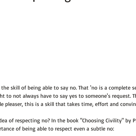
 101
The Science Behind Our Mental He...
Mental Health 
tions
Thoughts From the Experts
Resources
5 Fac
the skill of 
being able to say no.
 That 'no is a complete s
ht to not always have to say yes to someone's request. Th
 pleaser, this is a skill that takes time, effort and convinc
dea of respecting no? In the book
 "Choosing Civility" by P
tance of being able to respect even a subtle no:
