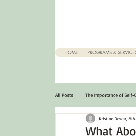
HOME
PROGRAMS & SERVICE
All Posts
The Importance of Self-
Kristine Dewar, M.A., 
Stuff About Depression
Opt
What Abo