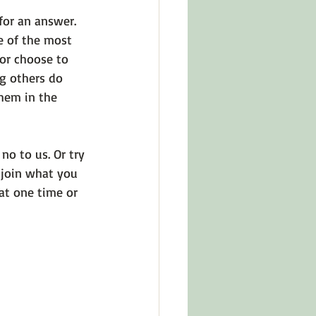
or an answer. 
e of the most 
 or choose to 
g others do 
hem in the 
o to us. Or try 
, join what you 
at one time or 