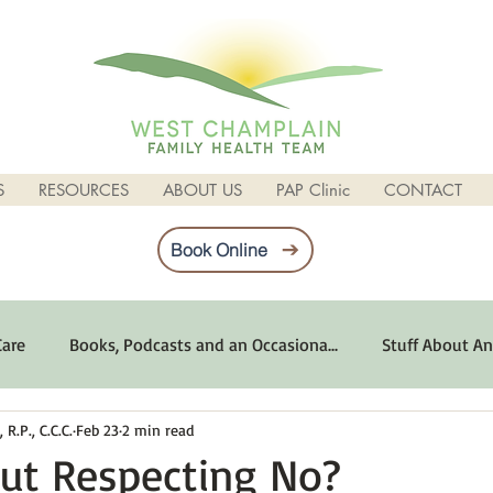
S
RESOURCES
ABOUT US
PAP Clinic
CONTACT
Book Online
Care
Books, Podcasts and an Occasiona...
Stuff About An
R.P., C.C.C.
Feb 23
2 min read
imum Emotional Health
Life Can Be Tough
Poems and 
ut Respecting No?