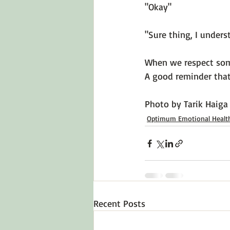
"Okay"

"Sure thing, I underst
When we respect some
A good reminder that 
Photo by 
Tarik Haiga
Optimum Emotional Healt
Recent Posts