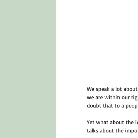
Emotions 101
Relationships
LGBTQ
Self-Reflection Ques
We speak a lot about 
we are within our rig
doubt that to a people
Yet what about the i
talks about the impor