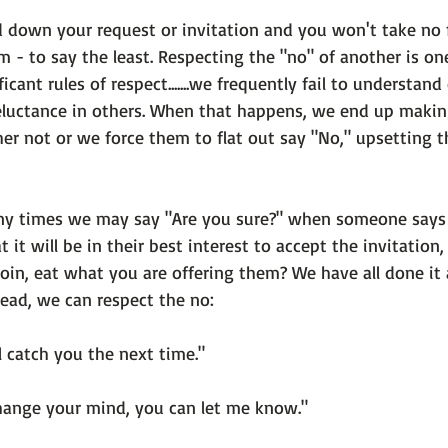
down your request or invitation and you won't take no f
 - to say the least. Respecting the "no" of another is on
cant rules of respect.......we frequently fail to understand
reluctance in others. When that happens, we end up makin
er not or we force them to flat out say "No," upsetting t
y times we may say "Are you sure?" when someone says n
 it will be in their best interest to accept the invitation
join, eat what you are offering them? We have all done it 
ead, we can respect the no:

l catch you the next time."

hange your mind, you can let me know."
