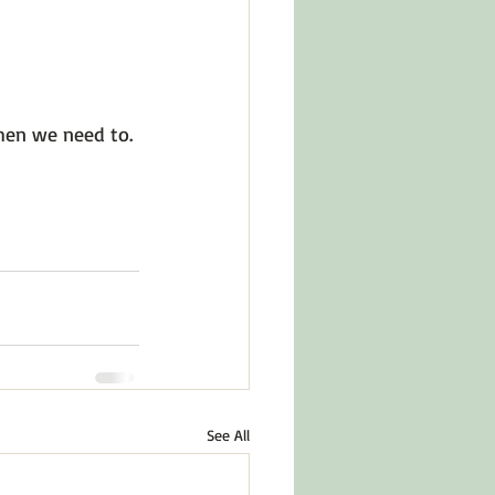
hen we need to. 
See All