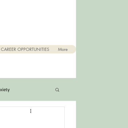
CAREER OPPORTUNITIES
More
xiety
Quotes