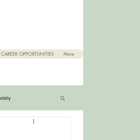
CAREER OPPORTUNITIES
More
xiety
Quotes