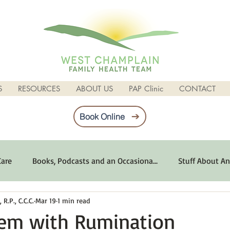
S
RESOURCES
ABOUT US
PAP Clinic
CONTACT
Book Online
Care
Books, Podcasts and an Occasiona...
Stuff About An
R.P., C.C.C.
Mar 19
1 min read
imum Emotional Health
Life Can Be Tough
Poems and 
lem with Rumination