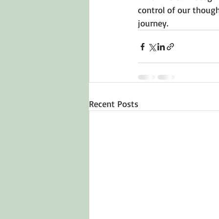
control of our though
journey.
Recent Posts