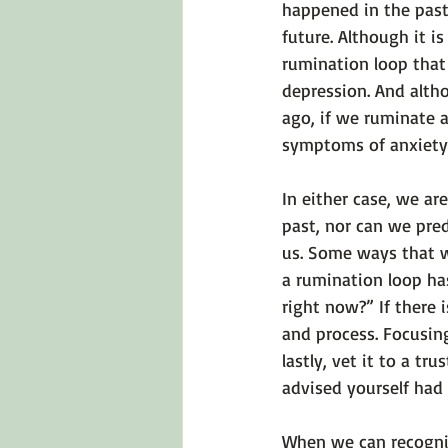
happened in the past
future. Although it i
rumination loop that
depression. And alt
ago, if we ruminate a
symptoms of anxiety
In either case, we a
past, nor can we pred
us. Some ways that w
a rumination loop has
right now?” If there i
and process. Focusing
lastly, vet it to a t
advised yourself had
When we can recogniz