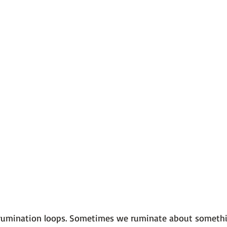
 101
The Science Behind Our Mental He...
Mental Health 
tions
Thoughts From the Experts
Resources
5 Fac
 rumination loops. Sometimes we ruminate about somethi