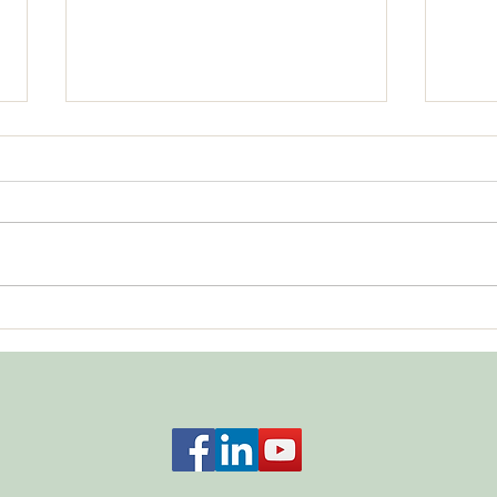
Showing Up
What
Acco