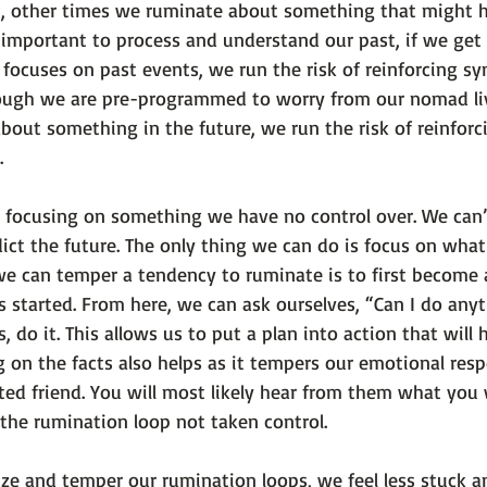
, other times we ruminate about something that might h
s important to process and understand our past, if we get 
 focuses on past events, we run the risk of reinforcing s
hough we are pre-programmed to worry from our nomad li
bout something in the future, we run the risk of reinforc
.
re focusing on something we have no control over. We can
ict the future. The only thing we can do is focus on what i
e can temper a tendency to ruminate is to first become
 started. From here, we can ask ourselves, “Can I do anyt
s, do it. This allows us to put a plan into action that will 
 on the facts also helps as it tempers our emotional res
rusted friend. You will most likely hear from them what you
 the rumination loop not taken control.
e and temper our rumination loops, we feel less stuck a