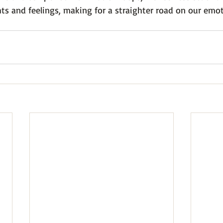
ts and feelings, making for a straighter road on our emot