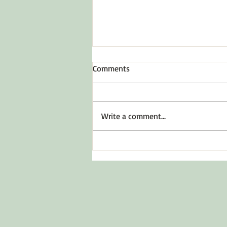
Comments
To Inspire Hope
Write a comment...