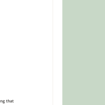
in Other Cultures
ts About Series
ng that 