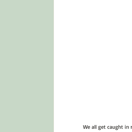
Emotions 101
Relationships
LGBTQ
Self-Reflection Ques
We all get caught in