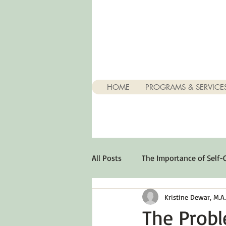
HOME
PROGRAMS & SERVICE
All Posts
The Importance of Self-
Kristine Dewar, M.A., 
Stuff About Depression
Opt
The Prob