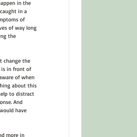
appen in the 
caught in a 
ymptoms of 
ves of way long 
ing the 
’t change the 
s in front of 
 aware of when 
hing about this 
help to distract 
ponse. And 
 would have 
nd more in 