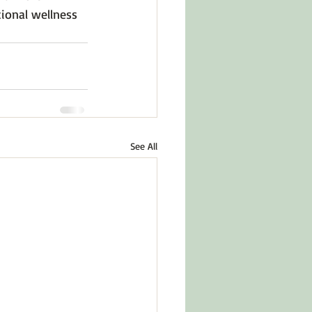
ional wellness 
See All