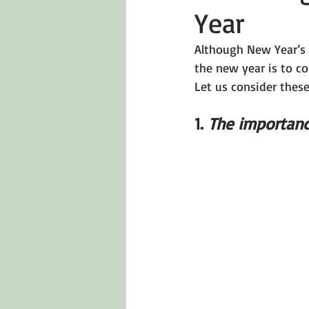
Year
Emotions 101
Relationships
Although New Year’s 
the new year is to co
LGBTQ
Self-Reflection Ques
Let us consider thes
1. 
The importanc