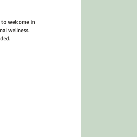
in Other Cultures
y to welcome in 
al wellness. 
ts About Series
ded. 