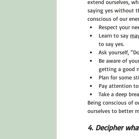
extend ourselves, wh
saying yes without t
conscious of our ene
Respect your nee
Learn to say 
ma
to say yes.
Ask yourself, “D
Be aware of your
getting a good n
Plan for some sti
Pay attention t
Take a deep brea
Being conscious of o
ourselves to better m
4. Decipher what