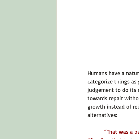
Humans have a natural
categorize things as 
judgement to do its
towards repair witho
growth instead of rei
alternatives:
“That was a bad 