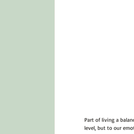
Part of living a bala
level, but to our em