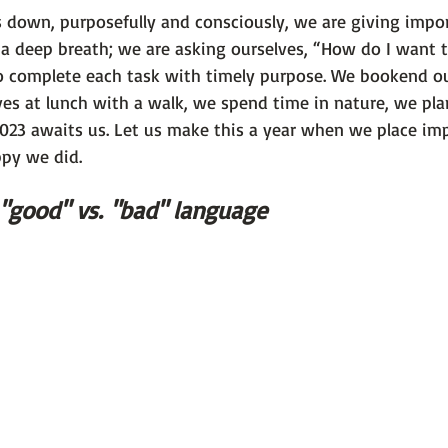
down, purposefully and consciously, we are giving impor
a deep breath; we are asking ourselves, “How do I want t
o complete each task with timely purpose. We bookend ou
ves at lunch with a walk, we spend time in nature, we plan
2023 awaits us. Let us make this a year when we place im
ppy we did.
 "good" vs. "bad" language