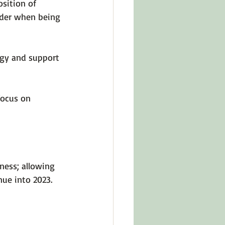
sition of 
ider when being 
rgy and support 
focus on 
ness; allowing 
nue into 2023.