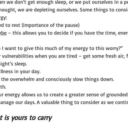
en we don’t get enough sleep, or we put ourselves in a po
hought, we are depleting ourselves. Some things to cons
rgy:
d to rest (importance of the pause)
ybe
 – this allows you to decide if you have the time, ene
o I want to give this much of my energy to this worry?”
 vulnerabilities when you are tired – get some fresh air, 
ight’s sleep.
llness in your day.
o the overwhelm and consciously slow things down.
th.
ur energy allows us to create a greater sense of grounded
anage our days. A valuable thing to consider as we conti
 is yours to carry