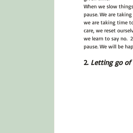
When we slow things 
pause. We are taking 
we are taking time t
care, we reset oursel
we learn to say no.  
pause. We will be ha
2. 
Letting go of