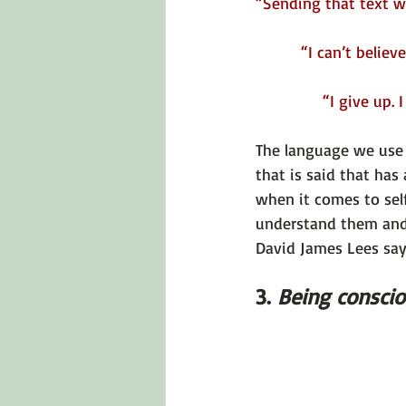
“Sending that text was
“I can’t believe I 
“I give up. I 
The language we use i
that is said that has 
when it comes to self
understand them and 
David James Lees say
3. 
Being conscio