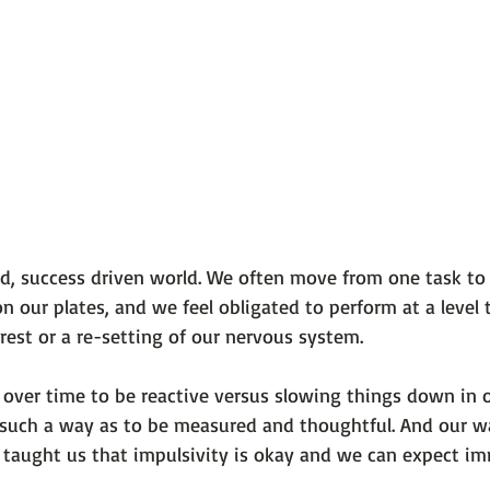
ced, success driven world. We often move from one task to
our plates, and we feel obligated to perform at a level 
est or a re-setting of our nervous system.
 over time to be reactive versus slowing things down in o
 such a way as to be measured and thoughtful. And our w
aught us that impulsivity is okay and we can expect im