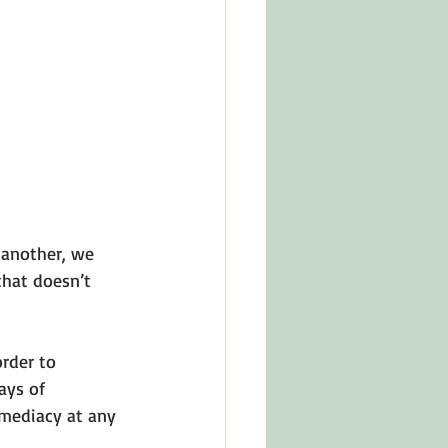
 another, we 
that doesn’t 
rder to 
ays of 
mediacy at any 