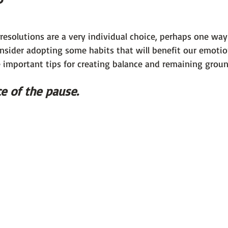
 101
The Science Behind Our Mental He...
Mental Health 
resolutions are a very individual choice, perhaps one wa
nsider adopting some habits that will benefit our emotion
tions
Thoughts From the Experts
Resources
5 Fac
e important tips for creating balance and remaining groun
e of the pause. 