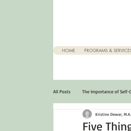
HOME
PROGRAMS & SERVICE
All Posts
The Importance of Self-
Kristine Dewar, M.A., 
Stuff About Depression
Opt
Five Thin