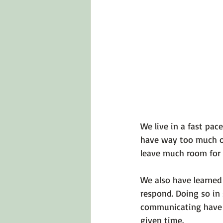
We live in a fast pa
have way too much on 
leave much room for r
We also have learned
respond. Doing so in
communicating have t
given time.