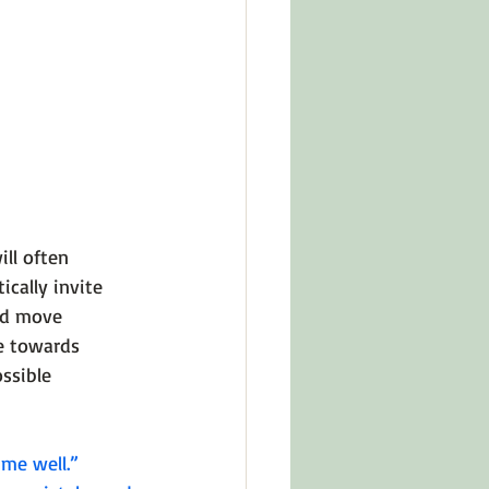
ll often 
cally invite 
nd move 
e towards 
ssible 
 me well.”