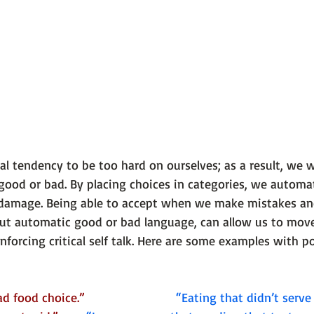
 tendency to be too hard on ourselves; as a result, we wi
good or bad. By placing choices in categories, we automati
 damage. Being able to accept when we make mistakes a
ut automatic good or bad language, can allow us to mov
nforcing critical self talk. Here are some examples with po
food choice.”                         
 “Eating that didn’t serve