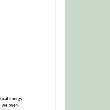
sical energy 
n we over-