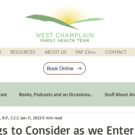
S
RESOURCES
ABOUT US
PAP Clinic
CONTACT
Book Online
Care
Books, Podcasts and an Occasiona...
Stuff About An
R.P., C.C.C.
Jan 11, 2023
5 min read
imum Emotional Health
Life Can Be Tough
Poems and 
gs to Consider as we Ente