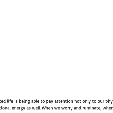
nced life is being able to pay attention not only to our phy
otional energy as well. When we worry and ruminate, whe