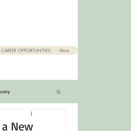
CAREER OPPORTUNITIES
More
xiety
Quotes
r a New