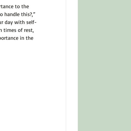
tance to the 
o handle this?,” 
r day with self-
 times of rest, 
portance in the 