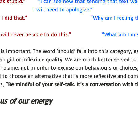
 stupid.”        
“I can see now that sending that text wa
I will need to apologize.”
did that.”                                       
“Why am I feeling t
will never be able to do this.”                   
 “What am I mi
s important. The word ‘should’ falls into this category, 
a rigid or inflexible quality. We are much better served to
-blame; not in order to excuse our behaviours or choices,
to choose an alternative that is more reflective and com
s, 
“Be mindful of your self-talk. It’s a conversation with t
us of our energy