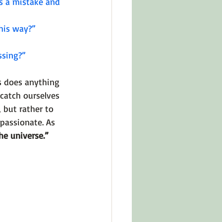
s a mistake and 
his way?” 
ssing?”
as does anything 
 catch ourselves 
 but rather to 
passionate. As 
he universe.” 