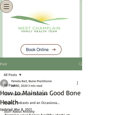
Book Online
Post
All Posts
Pamela Bart, Nurse Practitioner
All Posts
Jun 10, 2020
3 min read
How to Maintain Good Bone
The Importance of Self-Care
Health
Books, Podcasts and an Occasiona...
Updated:
Mar 8, 2021
Stuff About Anxiety