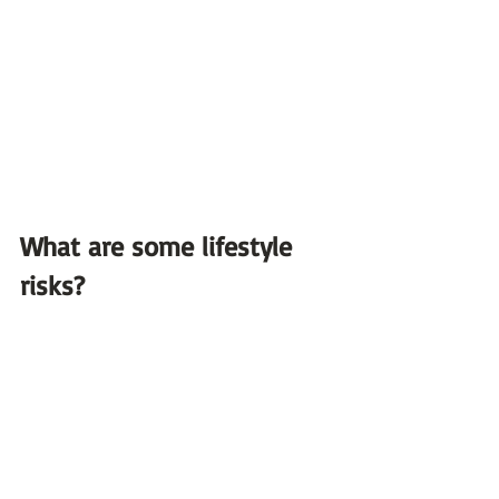
What are some lifestyle 
risks?