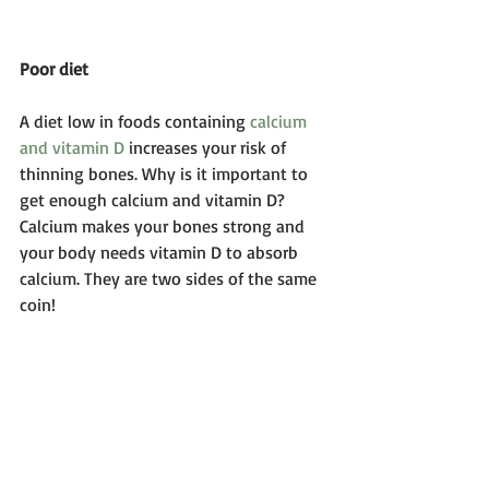
Poor diet
A diet low in foods containing 
calcium 
and vitamin D
 increases your risk of 
thinning bones. Why is it important to 
get enough calcium and vitamin D? 
Calcium makes your bones strong and 
your body needs vitamin D to absorb 
calcium. They are two sides of the same 
coin! 