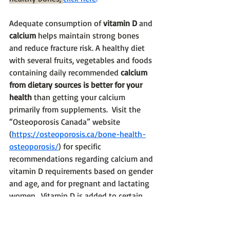
Adequate consumption of 
vitamin D
 and 
calcium
 helps maintain strong bones 
and reduce fracture risk. A healthy diet 
with several fruits, vegetables and foods 
containing daily recommended 
calcium 
from dietary sources is better for your 
health
 than getting your calcium 
primarily from supplements.  Visit the 
“Osteoporosis Canada” website 
(
https://osteoporosis.ca/bone-health-
osteoporosis/
) for specific 
recommendations regarding calcium and 
vitamin D requirements based on gender 
and age, and for pregnant and lactating 
women.  Vitamin D is added to certain 
food products such as milk and milk 
alternatives such as almond milk. It is a 