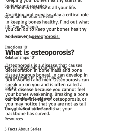
Keeping your bones healthy starts at 
Stuff About Depression
birth and is important all your life. 
Nutrition and exercise play a critical role 
Optimum Emotional Health
in keeping bones healthy. Find out what 
Life Can Be Tough
you can do to keep your bones healthy 
and prevent 
osteoporosis!
Poems and Quotes
Emotions 101
What is osteoporosis?
Relationships 101
Osteoporosis is a disease that causes 
The Science Behind Our Mental He...
deterioration in bone mass and bone 
tissue (porous bones). In can develop in 
Mental Health in Other Cultures
both women and men. Osteoporosis can 
sneak up on you and is often called a 
LGBTQ
silent disease because you cannot feel 
your bones weakening. Breaking a bone 
Self-Reflection Questions
can be the first sign of osteoporosis, or 
you may notice that you are not as tall 
as you used to be and that your 
Thoughts From the Experts
backbone has curved.
Resources
5 Facts About Series