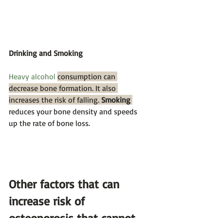
Drinking and Smoking
Heavy alcohol
consumption can 
decrease bone formation. It also 
increases the risk of falling. 
Smoking
reduces your bone density and speeds 
up the rate of bone loss.  
Other factors that can 
increase risk of 
osteoporosis that cannot 