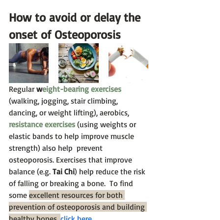
How to avoid or delay the 
onset of Osteoporosis
Regular 
w
eight-bearing exercises
(walking, jogging, stair climbing, 
dancing, or weight lifting), aerobics, 
resistance exercises
 (using weights or 
elastic bands to help improve muscle 
strength) also help  prevent 
osteoporosis. Exercises that improve 
balance (e.g. 
Tai Chi
) help reduce the risk 
of falling or breaking a bone.  To find 
some 
excellent resources for both 
prevention of osteoporosis and building 
healthy bones,
click here
.