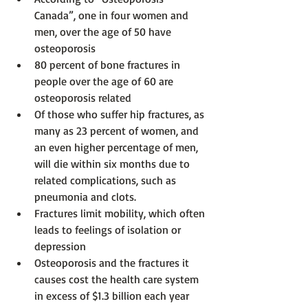
Canada”, one in four women and 
men, over the age of 50 have 
osteoporosis
80 percent of bone fractures in 
people over the age of 60 are 
osteoporosis related
Of those who suffer hip fractures, as 
many as 23 percent of women, and 
an even higher percentage of men, 
will die within six months due to 
related complications, such as 
pneumonia and clots.
Fractures limit mobility, which often 
leads to feelings of isolation or 
depression
Osteoporosis and the fractures it 
causes cost the health care system 
in excess of $1.3 billion each year 