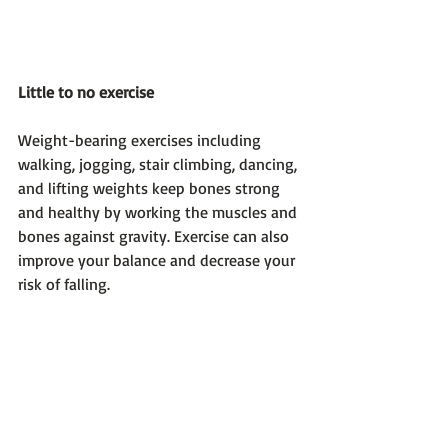
Little to no exercise 
Weight-bearing exercises including 
walking, jogging, stair climbing, dancing, 
and lifting weights keep bones strong 
and healthy by working the muscles and 
bones against gravity. Exercise can also 
improve your balance and decrease your 
risk of falling.