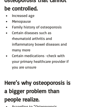
be controlled. 
Increased age
Menopause
Family history of osteoporosis
Certain diseases such as 
rheumatoid arthritis and 
inflammatory bowel diseases and 
many more
Certain medications -check with 
your primary healthcare provider if 
you are unsure 
Here’s why osteoporosis is 
a bigger problem than 
people realize.
According to “Osteoporosis 