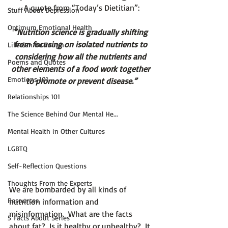
A quote from “Today’s Dietitian”:
Stuff About Depression
Optimum Emotional Health
“Nutrition science is gradually shifting 
from focusing on isolated nutrients to 
Life Can Be Tough
considering how all the nutrients and 
Poems and Quotes
other elements of a food work together 
Emotions 101
to promote or prevent disease.”
Relationships 101
The Science Behind Our Mental He...
Mental Health in Other Cultures
LGBTQ
Self-Reflection Questions
Thoughts From the Experts
We are bombarded by all kinds of 
Resources
nutrition information and 
misinformation.  What are the facts 
5 Facts About Series
about fat?  Is it healthy or unhealthy?  It 