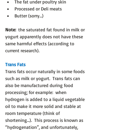
The fat under poultry skin
Processed or Deli meats
Butter (sorry…)
Note:
  the saturated fat found in milk or 
yogurt apparently does not have these 
same harmful effects (according to 
current research).
Trans Fats
Trans fats occur naturally in some foods 
such as milk or yogurt.  Trans fats can 
also be manufactured during food 
processing; for example:  when 
hydrogen is added to a liquid vegetable 
oil to make it more solid and stable at 
room temperature (think of 
shortening…).  This process is known as 
“hydrogenation”, and unfortunately, 