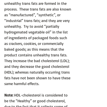
unhealthy trans fats are formed in the 
process.  These trans fats are also known 
as “manufactured”, “synthetic”, or 
“industrial” trans fats; and they are very 
unhealthy.  Try to avoid “partially 
hydrogenated vegetable oil” in the list 
of ingredients of packaged foods such 
as crackers, cookies, or commercially 
baked goods; as this means that the 
product contains unhealthy trans fats.  
They increase the bad cholesterol (LDL); 
and they decrease the good cholesterol 
(HDL); whereas naturally occurring trans 
fats have not been shown to have these 
same harmful effects.
Note:
 HDL-cholesterol is considered to 
be the “Healthy” or good cholesterol, 
due to the fact that it collects some of 