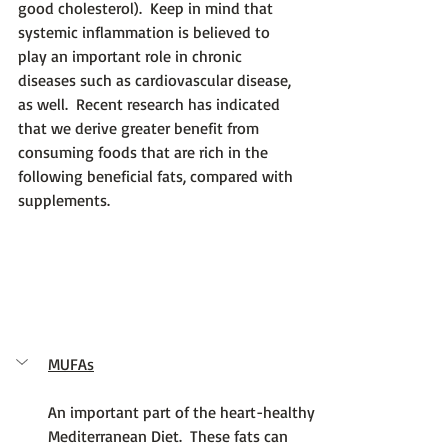
good cholesterol).  Keep in mind that 
systemic inflammation is believed to 
play an important role in chronic 
diseases such as cardiovascular disease, 
as well.  Recent research has indicated 
that we derive greater benefit from 
consuming foods that are rich in the 
following beneficial fats, compared with 
supplements.
MUFAs
An important part of the heart-healthy 
Mediterranean Diet.  These fats can 