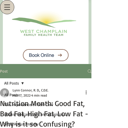
Book Online
Post
All Posts
Lynn Connor, R. D., C.D.E.
All Posts
Mar 17, 2022
4 min read
Nutrition Month: Good Fat,
The Importance of Self-Care
Bad Fat, High Fat, Low Fat -
Books, Podcasts and an Occasiona...
Why is it so Confusing?
Stuff About Anxiety