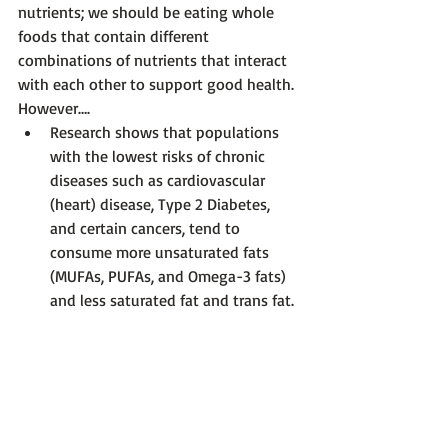
nutrients; we should be eating whole 
foods that contain different 
combinations of nutrients that interact 
with each other to support good health.  
However….
Research shows that populations 
with the lowest risks of chronic 
diseases such as cardiovascular 
(heart) disease, Type 2 Diabetes, 
and certain cancers, tend to 
consume more unsaturated fats 
(MUFAs, PUFAs, and Omega-3 fats) 
and less saturated fat and trans fat.  
Diets such as the 
Mediterranean 
Diet
, which centers around more 
plant-based foods such as legumes 
(e.g., kidney beans, lentils, 
chickpeas, hummus, etc.), nuts and 
seeds, whole grains, olive oil, and 