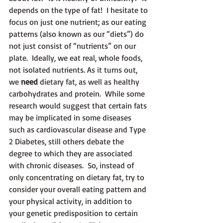
depends on the type of fat!  I hesitate to 
focus on just one nutrient; as our eating 
patterns (also known as our “diets”) do 
not just consist of “nutrients” on our 
plate.  Ideally, we eat real, whole foods, 
not isolated nutrients. As it turns out, 
we 
need
 dietary fat, as well as healthy 
carbohydrates and protein.  While some 
research would suggest that certain fats 
may be implicated in some diseases 
such as cardiovascular disease and Type 
2 Diabetes, still others debate the 
degree to which they are associated 
with chronic diseases.  So, instead of 
only concentrating on dietary fat, try to 
consider your overall eating pattern and 
your physical activity, in addition to 
your genetic predisposition to certain 