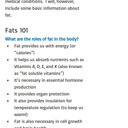
medical conditions.  I will, however, 
include some basic information about 
fat.
Fats 101
What are the roles of fat in the body?
Fat provides us with energy (or 
“calories”)
It helps us absorb nutrients such as 
Vitamins A, D, E, and K (also known 
as “fat soluble vitamins”)
It’s necessary in essential hormone 
production
It provides organ protection
It also provides insulation for 
temperature regulation (to keep us 
warm!)
Fat is also necessary in cell growth 