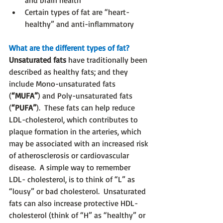
and brain health
Certain types of fat are “heart-
healthy” and anti-inflammatory
What are the different types of fat?
Unsaturated fats
 have traditionally been 
described as healthy fats; and they 
include Mono-unsaturated fats 
(
“MUFA”
) and Poly-unsaturated fats 
(
“PUFA”
).  These fats can help reduce 
LDL-cholesterol, which contributes to 
plaque formation in the arteries, which 
may be associated with an increased risk 
of atherosclerosis or cardiovascular 
disease.  A simple way to remember 
LDL- cholesterol, is to think of “L” as 
“lousy” or bad cholesterol.  Unsaturated 
fats can also increase protective HDL-
cholesterol (think of “H” as “healthy” or 