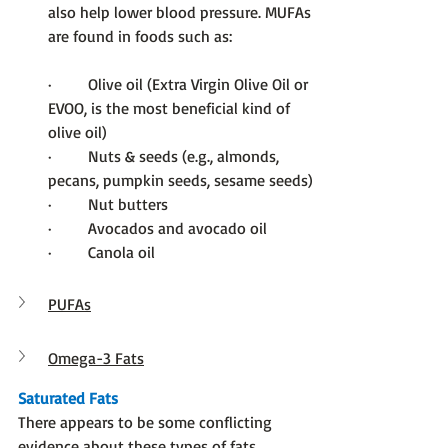
also help lower blood pressure. MUFAs 
are found in foods such as:
·         Olive oil (Extra Virgin Olive Oil or 
EVOO, is the most beneficial kind of 
olive oil)
·         Nuts & seeds (e.g., almonds, 
pecans, pumpkin seeds, sesame seeds)
·         Nut butters
·         Avocados and avocado oil
·         Canola oil
PUFAs
Omega-3 Fats
Saturated Fats
There appears to be some conflicting 
evidence about these types of fats.  