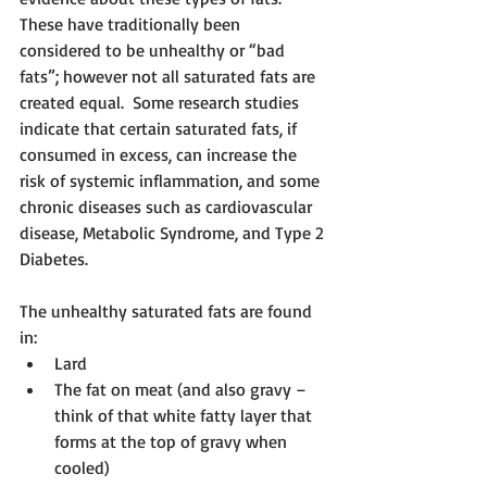
These have traditionally been 
considered to be unhealthy or “bad 
fats”; however not all saturated fats are 
created equal.  Some research studies 
indicate that certain saturated fats, if 
consumed in excess, can increase the 
risk of systemic inflammation, and some 
chronic diseases such as cardiovascular 
disease, Metabolic Syndrome, and Type 2 
Diabetes.  
The unhealthy saturated fats are found 
in:
Lard
The fat on meat (and also gravy – 
think of that white fatty layer that 
forms at the top of gravy when 
cooled)