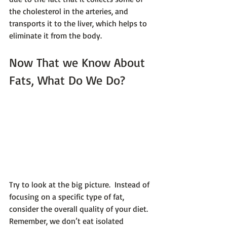
the cholesterol in the arteries, and 
transports it to the liver, which helps to 
eliminate it from the body.
Now That we Know About 
Fats, What Do We Do?
Try to look at the big picture.  Instead of 
focusing on a specific type of fat, 
consider the overall quality of your diet. 
Remember, we don’t eat isolated 