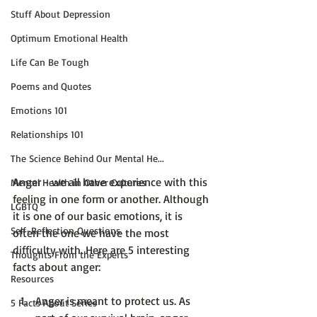
Stuff About Depression
Optimum Emotional Health
Life Can Be Tough
Poems and Quotes
Emotions 101
Relationships 101
The Science Behind Our Mental He...
Anger - we all have experience with this 
Mental Health in Other Cultures
feeling in one form or another. Although 
LGBTQ
it is one of our basic emotions, it is 
Self-Reflection Questions
often the one we have the most 
difficulty with. Here are 5 interesting 
Thoughts From the Experts
Resources
Anger is meant to protect us.
 As 
5 Facts About Series