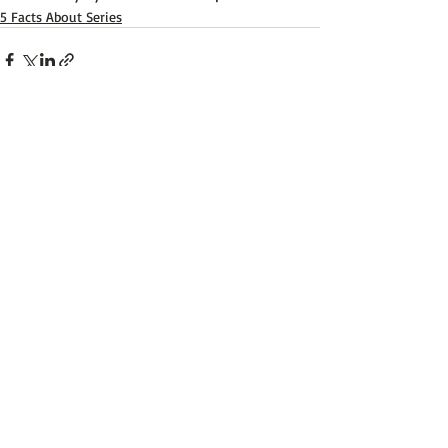
5 Facts About Series
Recent Posts
See All