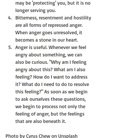
may be 'protecting' you, but it is no 
longer serving you.
Bitterness, resentment and hostility 
are all forms of repressed anger.
When anger goes unresolved, it 
becomes a stone in our heart.
Anger is useful.
 Whenever we feel 
angry about something, we can 
also be curious. "Why am I feeling 
angry about this? What am I also 
feeling? How do I want to address 
it? What do I need to do to resolve 
this feeling?" As soon as we begin 
to ask ourselves these questions, 
we begin to process not only the 
feeling of anger, but the feelings 
that are also beneath it.
Photo by 
Cyrus Chew
 on 
Unsplash