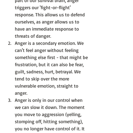
part of our survival brain, anger 
triggers our 'fight-or-flight' 
response. This allows us to defend 
ourselves, as anger allows us to 
have an immediate response to 
threats of danger.
Anger is a secondary emotion.
 We 
can't feel anger without feeling 
something else first - that might be 
frustration, but it can also be fear, 
guilt, sadness, hurt, betrayal. We 
tend to skip over the more 
vulnerable emotion, straight to 
anger.
Anger is only in our control when 
we can slow it down.
 The moment 
you move to aggression (yelling, 
stomping off, hitting something), 
you no longer have control of it. It 