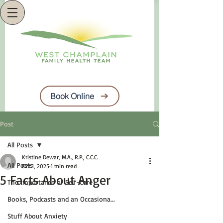
Book Online
Post
All Posts
Kristine Dewar, M.A., R.P., C.C.C.
All Posts
Oct 1, 2025
1 min read
5 Facts About Anger
The Importance of Self-Care
Books, Podcasts and an Occasiona...
Stuff About Anxiety