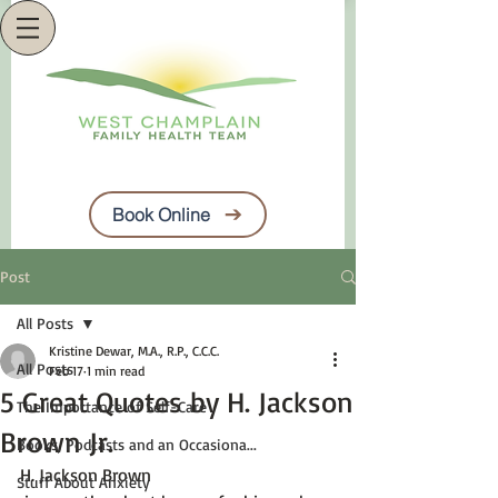
Book Online
Post
All Posts
Kristine Dewar, M.A., R.P., C.C.C.
All Posts
Feb 17
1 min read
5 Great Quotes by H. Jackson
The Importance of Self-Care
Brown Jr.
Books, Podcasts and an Occasiona...
H. Jackson Brown
Stuff About Anxiety