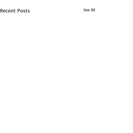
Recent Posts
See All
Comments