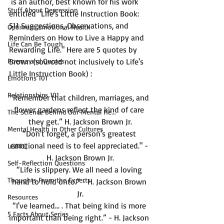
 is an author, best known for his work 
Stuff About Depression
entitled 
"Life's Little Instruction Book: 
511 Suggestions, Observations, and 
Optimum Emotional Health
Reminders on How to Live a Happy and 
Life Can Be Tough
Rewarding Life."
 Here are 5 quotes by 
Poems and Quotes
Brown (sourced not inclusively to Life's 
Emotions 101
Relationships 101
“Remember that children, marriages, and 
flower gardens reflect the kind of care 
The Science Behind Our Mental He...
they get.” H. Jackson Brown Jr.
Mental Health in Other Cultures
“Don't forget, a person's greatest 
emotional need is to feel appreciated." - 
LGBTQ
H. Jackson Brown Jr.
Self-Reflection Questions
“Life is slippery. We all need a loving 
Thoughts From the Experts
hand to hold onto.” - H. Jackson Brown 
Jr.
Resources
“I've learned... . That being kind is more 
5 Facts About Series
important than being right.” - H. Jackson 