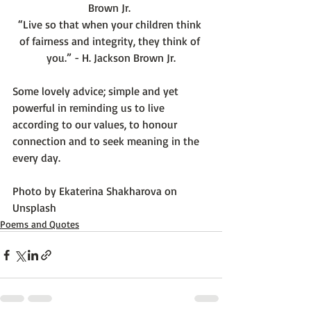
Brown Jr. 
“Live so that when your children think 
of fairness and integrity, they think of 
you.” - H. Jackson Brown Jr.
Some lovely advice; simple and yet 
powerful in reminding us to live 
according to our values, to honour 
connection and to seek meaning in the 
every day.

Photo by 
Ekaterina Shakharova
 on 
Unsplash
Poems and Quotes