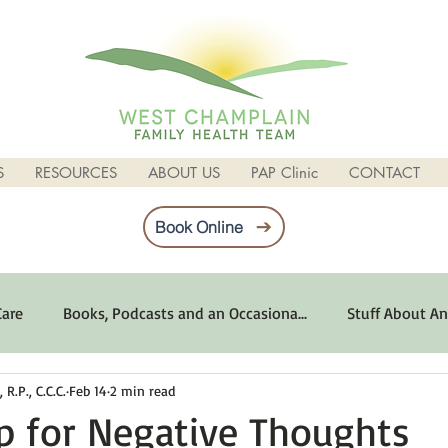
S
RESOURCES
ABOUT US
PAP Clinic
CONTACT
Book Online
Care
Books, Podcasts and an Occasiona...
Stuff About An
R.P., C.C.C.
Feb 14
2 min read
imum Emotional Health
Life Can Be Tough
Poems and 
p for Negative Thoughts