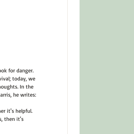
in Other Cultures
ts About Series
ok for danger. 
ival; today, we 
oughts. In the 
rris,
 he writes:

 it's helpful. 
 then it's 