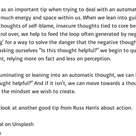
 as an important tip when trying to deal with an automa
o much energy and space within us. When we lean into gui
thoughts of self-blame, insecure thoughts tied to core bel
rol over, we help to feed the loop often generated by neg
ng' for a way to solve the danger that the negative though
asking ourselves "Is this thought helpful?" we begin to q
ht, relying more on fact and less on perception.

 ruminating or leaning into an automatic thought, we can 
ought helpful?"
 And if it isn't, we can move towards a tho
 the mindset we wish to create.

look at another good tip from Russ Harris about action.

al
 on 
Unsplash
s