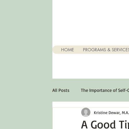
HOME
PROGRAMS & SERVICE
All Posts
The Importance of Self-
Kristine Dewar, M.A., 
Stuff About Depression
Opt
A Good Ti