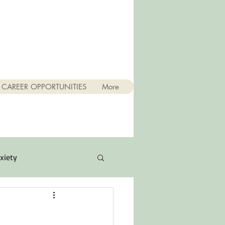
CAREER OPPORTUNITIES
More
xiety
Quotes