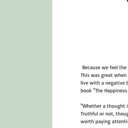
Emotions 101
Relationships
LGBTQ
Self-Reflection Ques
 Because we feel the 
This was great when 
live with a
 negative b
book 
"The Happiness 
"Whether a thought is
Truthful or not, thou
worth paying attentio