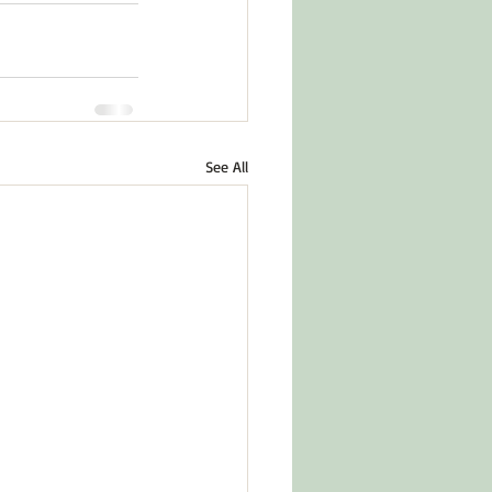
See All