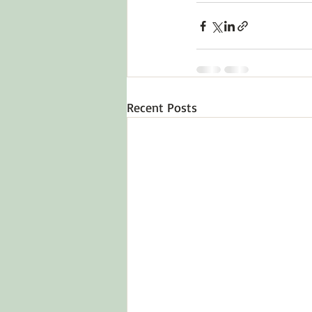
Recent Posts