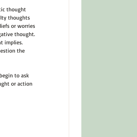
tic thought 
lty thoughts 
iefs or worries 
ative thought. 
t implies. 
uestion the 
begin to ask 
ught or action 