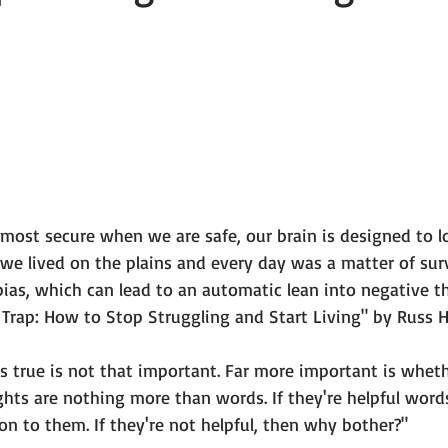
 101
The Science Behind Our Mental He...
Mental Health 
tions
Thoughts From the Experts
Resources
5 Fac
most secure when we are safe, our brain is designed to lo
we lived on the plains and every day was a matter of surv
ias,
 which can lead to an automatic lean into negative th
Trap: How to Stop Struggling and Start Living" by Russ Ha
 true is not that important. Far more important is whether
ghts are nothing more than words. If they're helpful words,
n to them. If they're not helpful, then why bother?"