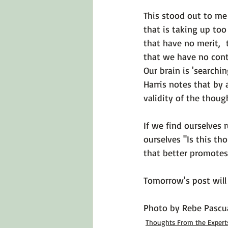
This stood out to me
that is taking up to
that have no merit,  
that we have no cont
Our brain is 'searchi
Harris notes that by 
validity of the thoug
If we find ourselves
ourselves 
"Is this th
that better promotes
Tomorrow's post will 
Photo by 
Rebe Pascu
Thoughts From the Expert