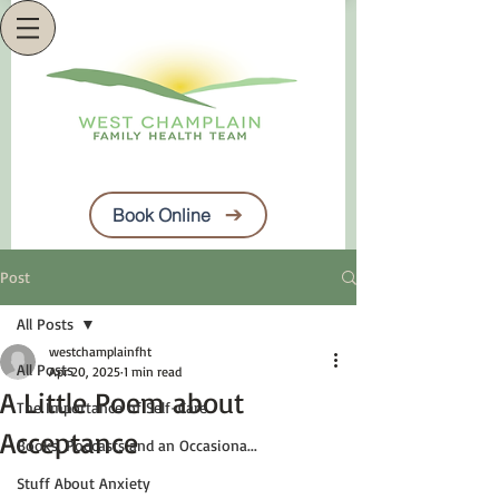
Book Online
Post
All Posts
westchamplainfht
All Posts
Apr 20, 2025
1 min read
A Little Poem about
The Importance of Self-Care
Acceptance
Books, Podcasts and an Occasiona...
Stuff About Anxiety