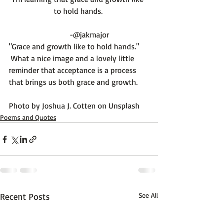
to hold hands. 
         -@jakmajor
"Grace and growth like to hold hands."
 What a nice image and a lovely little 
reminder that acceptance is a process 
that brings us both grace and growth.

Photo by 
Joshua J. Cotten
 on 
Unsplash
Poems and Quotes
Recent Posts
See All