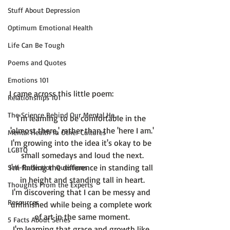
Stuff About Depression
Optimum Emotional Health
Life Can Be Tough
Poems and Quotes
Emotions 101
Relationships 101
The Science Behind Our Mental He...
I'm learning to be comfortable in the 
'almost there,' rather than the 'here I am.'
Mental Health in Other Cultures
I'm growing into the idea it's okay to be 
LGBTQ
small somedays and loud the next.
I'm finding the difference in standing tall 
Self-Reflection Questions
in height and standing tall in heart.
Thoughts From the Experts
I'm discovering that I can be messy and 
Resources
unfinished while being a complete work 
of art in the same moment.
5 Facts About Series
I'm learning that grace and growth like 