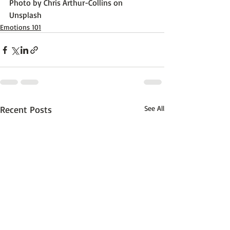
Photo by 
Chris Arthur-Collins
 on 
Unsplash
Emotions 101
Recent Posts
See All