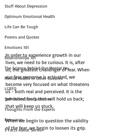
Stuff About Depression
Optimum Emotional Health
Life Can Be Tough
Poems and Quotes
Emotions 101
In order to experience growth in our 
Relationships 101
lives, we need to be curious. It is, after 
The Science Behind Our Mental He...
all, the greatest challenger of fear. When 
our fear response is activated, we 
Mental Health in Other Cultures
become very focused on what threatens 
LGBTQ
us - both real and perceived. It is the 
perceived fears that will hold us back; 
Self-Reflection Questions
that will keep us stuck.

Thoughts From the Experts
Resources
When we begin to question the validity 
of the fear, we begin to loosen its grip.

5 Facts About Series