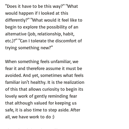
"Does it have to be this way?" "What 
would happen if I looked at this 
differently?" "What would it feel like to 
begin to explore the possibility of an 
alternative (job, relationship, habit, 
etc.)?" 
"Can I tolerate the discomfort of 
trying something new?"
When something feels unfamiliar, we 
fear it and therefore assume it must be 
avoided. And yet, 
sometimes what feels 
familiar isn't healthy.
 It is the realization 
of this that allows curiosity to begin its 
lovely work of gently reminding fear 
that although valued for keeping us 
safe, it is also time to step aside. After 
all, we have work to do :)
