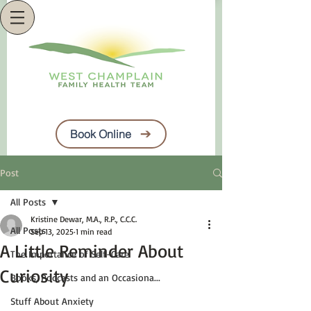
Book Online
Post
All Posts
Kristine Dewar, M.A., R.P., C.C.C.
All Posts
Sep 13, 2025
1 min read
A Little Reminder About
The Importance of Self-Care
Curiosity
Books, Podcasts and an Occasiona...
Stuff About Anxiety