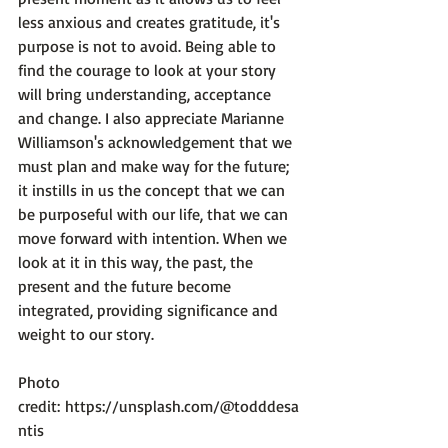
less anxious and creates gratitude, it's 
purpose is not to avoid. Being able to 
find the courage to look at your story 
will bring understanding, acceptance 
and change. I also appreciate Marianne 
Williamson's acknowledgement that we 
must plan and make way for the future; 
it instills in us the concept that we can 
be purposeful with our life, that we can 
move forward with intention. When we 
look at it in this way, the past, the 
present and the future become 
integrated, providing significance and 
weight to our story.

Photo 
credit: 
https://unsplash.com/@todddesa
ntis