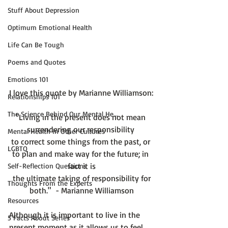
Stuff About Depression
Optimum Emotional Health
Life Can Be Tough
Poems and Quotes
Emotions 101
Relationships 101
The Science Behind Our Mental He...
"Living in the present does not mean 
surrendering our responsibility 
Mental Health in Other Cultures
to correct some things from the past, or 
LGBTQ
to plan and make way for the future; in 
fact it is
Self-Reflection Questions
 the ultimate taking of responsibility for 
Thoughts From the Experts
both."  - Marianne Williamson
Resources
Although it is important to live in the 
5 Facts About Series
present moment as it allows us to feel 