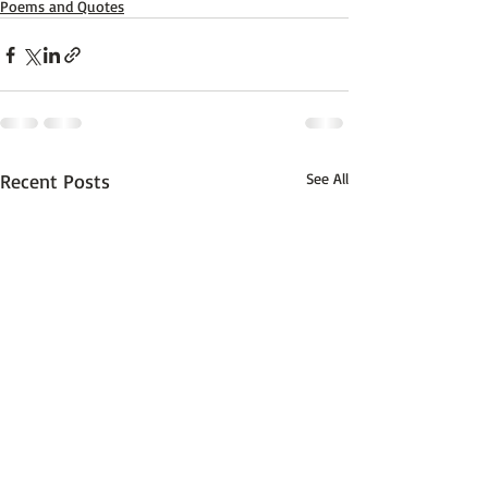
Poems and Quotes
Recent Posts
See All