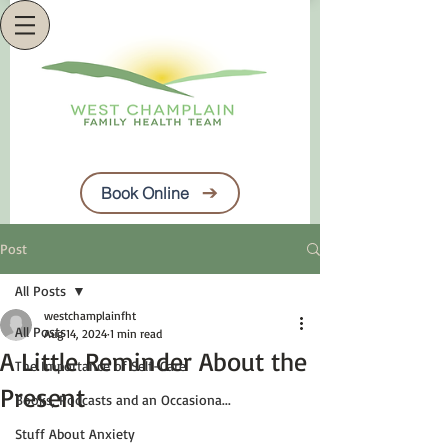
Book Online
Post
All Posts
westchamplainfht
All Posts
Aug 14, 2024
1 min read
A Little Reminder About the
The Importance of Self-Care
Present
Books, Podcasts and an Occasiona...
Stuff About Anxiety