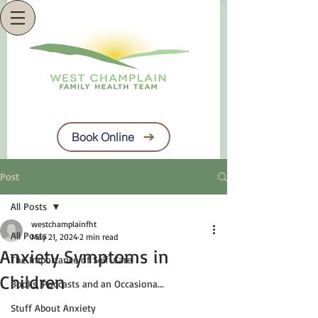
Book Online
Post
All Posts
westchamplainfht
All Posts
May 21, 2024
2 min read
Anxiety Symptoms in
The Importance of Self-Care
Children
Books, Podcasts and an Occasiona...
Stuff About Anxiety