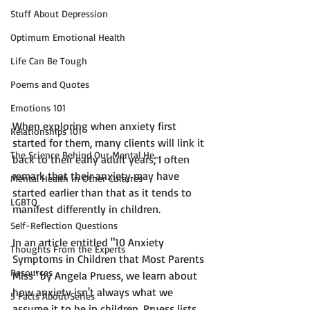
Stuff About Depression
Optimum Emotional Health
Life Can Be Tough
Poems and Quotes
Emotions 101
When exploring when anxiety first 
Relationships 101
started for them, many clients will link it 
The Science Behind Our Mental He...
back to their early adult years; I often 
remark that their anxiety may have 
Mental Health in Other Cultures
started earlier than that as it tends to 
LGBTQ
manifest differently in children.

Self-Reflection Questions
In an article entitled 
"10 Anxiety 
Thoughts From the Experts
Symptoms in Children that Most Parents 
Resources
Miss" by Angela Pruess,
 we learn about 
how anxiety isn't always what we 
5 Facts About Series
assume it to be in children. Pruess lists 