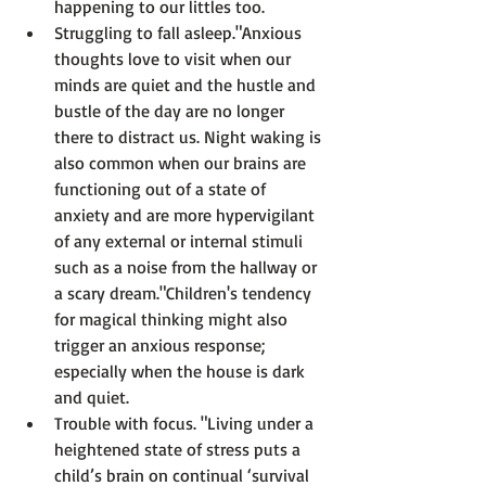
happening to our littles too.
Struggling to fall asleep.
"Anxious 
thoughts love to visit when our 
minds are quiet and the hustle and 
bustle of the day are no longer 
there to distract us. Night waking is 
also common when our brains are 
functioning out of a state of 
anxiety and are more hypervigilant 
of any external or internal stimuli 
such as a noise from the hallway or 
a scary dream."
Children's tendency 
for magical thinking might also 
trigger an anxious response; 
especially when the house is dark 
and quiet.
Trouble with focus
. 
"Living under a 
heightened state of stress puts a 
child’s brain on continual ‘survival 