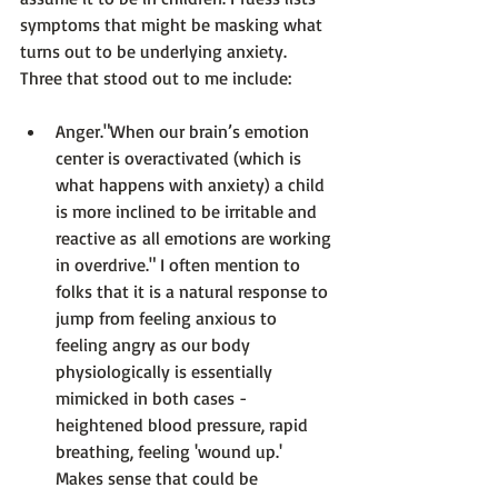
symptoms that might be masking what 
turns out to be underlying anxiety. 
Anger.
"When our brain’s emotion 
center is overactivated (which is 
what happens with anxiety) a child 
is more inclined to be irritable and 
reactive as all emotions are working 
in overdrive."
 I often mention to 
folks that it is a natural response to 
jump from feeling anxious to 
feeling angry as our body 
physiologically is essentially 
mimicked in both cases - 
heightened blood pressure, rapid 
breathing, feeling 'wound up.' 
Makes sense that could be 