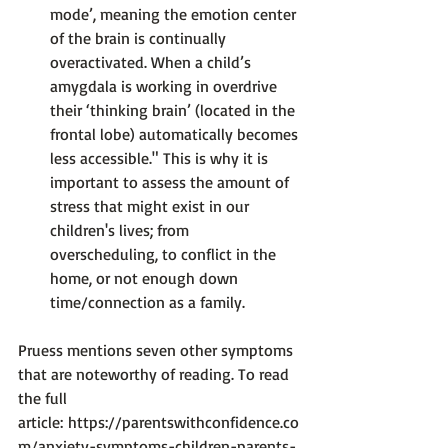
mode’, meaning the emotion center 
of the brain is continually 
overactivated. When a child’s 
amygdala is working in overdrive 
their ‘thinking brain’ (located in the 
frontal lobe) automatically becomes 
less accessible." 
This is why it is 
important to assess the amount of 
stress that might exist in our 
children's lives; from 
overscheduling, to conflict in the 
home, or not enough down 
time/connection as a family.
Pruess mentions seven other symptoms 
that are noteworthy of reading. To read 
the full 
article: 
https://parentswithconfidence.co
m/anxiety-symptoms-children-parents-