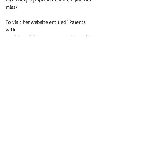
miss/
To visit her website entitled "Parents 
with 
Confidence": 
https://parentswithconfide
nce.com/
Photo 
credit:
https://unsplash.com/@solenfeyis
sa
Stuff About Anxiety
Recent Posts
See All