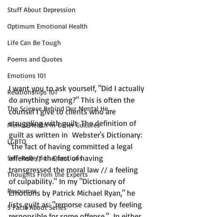
Stuff About Depression
Optimum Emotional Health
Life Can Be Tough
Poems and Quotes
Emotions 101
I want you to ask yourself, "Did I actually 
Relationships 101
do anything wrong?" This is often the 
The Science Behind Our Mental He...
counsel I give to clients who are 
struggling with guilt. The definition of 
Mental Health in Other Cultures
guilt as written in  Webster's Dictionary: 
LGBTQ
"the fact of having committed a legal 
offense // the fact of having 
Self-Reflection Questions
transgressed the moral law // 
a feeling 
Thoughts From the Experts
of culpability
."
 In my 
"Dictionary of 
Resources
Emotions by Patrick Michael Ryan,"
 he 
lists guilt as: 
"remorse caused by feeling 
5 Facts About Series
responsible for some offense.
"
  In either 