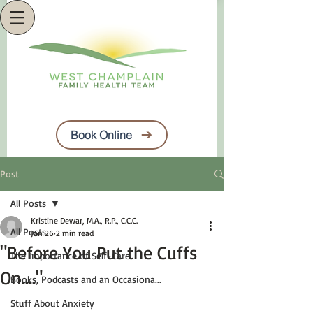
Book Online
Post
All Posts
Kristine Dewar, M.A., R.P., C.C.C.
All Posts
Jan 26
2 min read
"Before You Put the Cuffs
The Importance of Self-Care
On...."
Books, Podcasts and an Occasiona...
Stuff About Anxiety