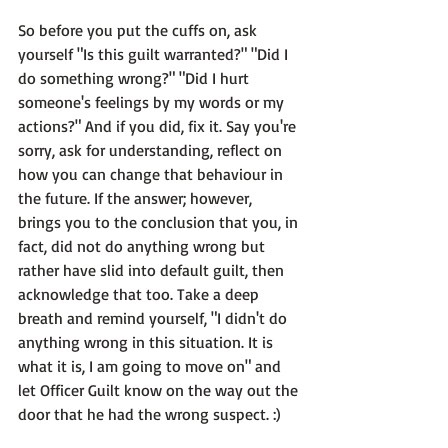
So before you put the cuffs on, ask 
yourself 
"Is this guilt warranted?"
 "Did I 
do something wrong?" "Did I hurt 
someone's feelings by my words or my 
actions?" 
And if you did, fix it
. Say you're 
sorry, ask for understanding, reflect on 
how you can change that behaviour in 
the future. If the answer; however, 
brings you to the conclusion that you, in 
fact, did not do anything wrong but 
rather have slid into default guilt, then 
acknowledge that too. Take a deep 
breath and remind yourself, "I didn't do 
anything wrong in this situation. It is 
what it is, 
I am going to move on"
 and 
let Officer Guilt know on the way out the 
door that he had the wrong suspect. :)
