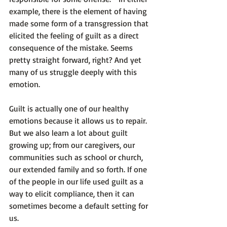
example, there is the element of having 
made some form of a transgression that 
elicited the feeling of guilt as a direct 
consequence of the mistake. Seems 
pretty straight forward, right? And yet 
many of us struggle deeply with this 
emotion.

Guilt is actually one of our healthy 
emotions because it allows us to repair. 
But we also learn a lot about guilt 
growing up; from our caregivers, our 
communities such as school or church, 
our extended family and so forth. If one 
of the people in our life used guilt as a 
way to elicit compliance, then it can 
sometimes become a default setting for 
us.
