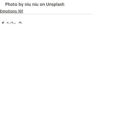
Photo by 
niu niu
 on 
Unsplash
Emotions 101
Recent Posts
See All