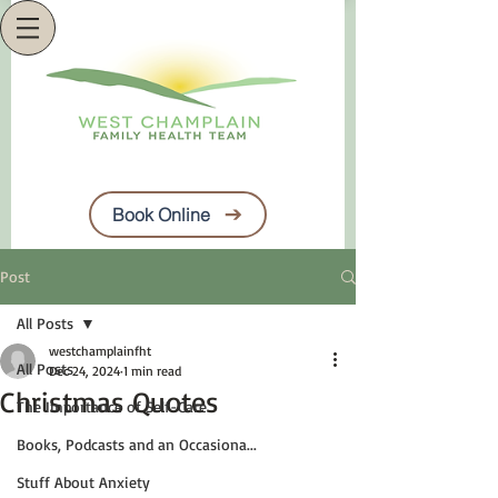
Book Online
Post
All Posts
westchamplainfht
All Posts
Dec 24, 2024
1 min read
Christmas Quotes
The Importance of Self-Care
Books, Podcasts and an Occasiona...
Stuff About Anxiety