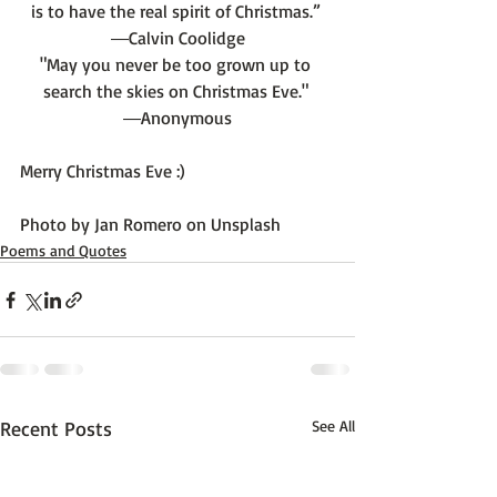
is to have the real spirit of Christmas.” 
―Calvin Coolidge
"May you never be too grown up to 
search the skies on Christmas Eve." 
―Anonymous
Merry Christmas Eve :)

Photo by 
Jan Romero
 on 
Unsplash
Poems and Quotes
Recent Posts
See All