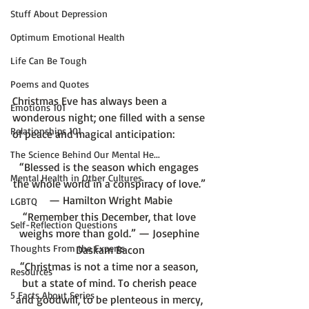
Stuff About Depression
Optimum Emotional Health
Life Can Be Tough
Poems and Quotes
Christmas Eve has always been a 
Emotions 101
wonderous night; one filled with a sense 
Relationships 101
The Science Behind Our Mental He...
“Blessed is the season which engages 
Mental Health in Other Cultures
the whole world in a conspiracy of love.” 
— Hamilton Wright Mabie
LGBTQ
“Remember this December, that love 
Self-Reflection Questions
weighs more than gold.” — Josephine 
Thoughts From the Experts
Daskam Bacon
“Christmas is not a time nor a season, 
Resources
but a state of mind. To cherish peace 
5 Facts About Series
and goodwill, to be plenteous in mercy, 