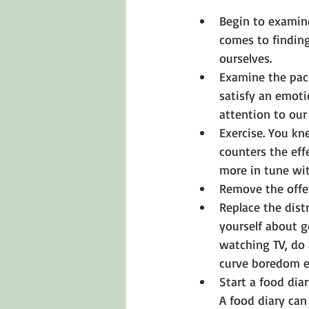
Begin to examin
comes to finding
ourselves.
Examine the pace
satisfy an emoti
attention to our 
Exercise.
 You kne
counters the eff
more in tune wit
Remove the offe
Replace the distr
yourself about g
watching TV, do 
curve boredom e
Start a food diar
A food diary can 