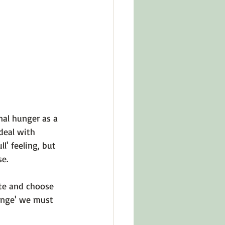
in Other Cultures
ts About Series
al hunger as a 
deal with 
l' feeling, but 
e.

te and choose 
ange' we must 