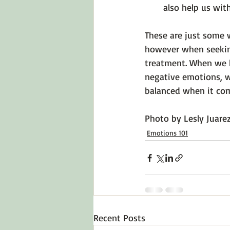
also help us wit
These are just some 
however when seeking 
treatment. When we b
negative emotions, we
balanced when it come
Photo by 
Lesly Juare
Emotions 101
Recent Posts