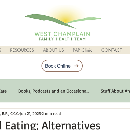
S
RESOURCES
ABOUT US
PAP Clinic
CONTACT
Book Online
Care
Books, Podcasts and an Occasiona...
Stuff About An
R.P., C.C.C.
Jun 21, 2025
2 min read
imum Emotional Health
Life Can Be Tough
Poems and 
 Eating; Alternatives