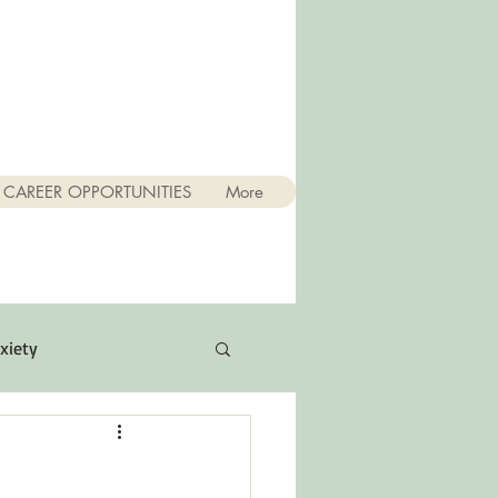
CAREER OPPORTUNITIES
More
xiety
Quotes