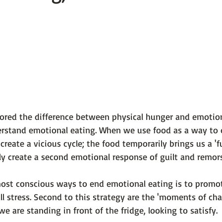
 101
The Science Behind Our Mental He...
Mental Health 
tions
Thoughts From the Experts
Resources
5 Fac
lored the difference between physical hunger and emotion
rstand emotional eating. When we use food as a way to 
eate a vicious cycle; the food temporarily brings us a 'ful
ly create a second emotional response of guilt and remors
ost conscious ways to end emotional eating is to promo
ll stress. Second to this strategy are the 'moments of ch