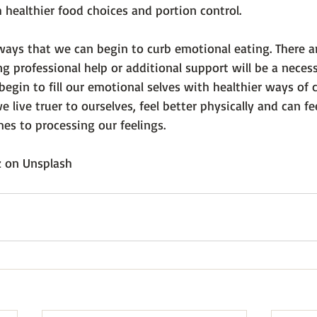
h healthier food choices and portion control.
ways that we can begin to curb emotional eating. There ar
professional help or additional support will be a necess
egin to fill our emotional selves with healthier ways of 
 live truer to ourselves, feel better physically and can fe
s to processing our feelings.

z
 on 
Unsplash