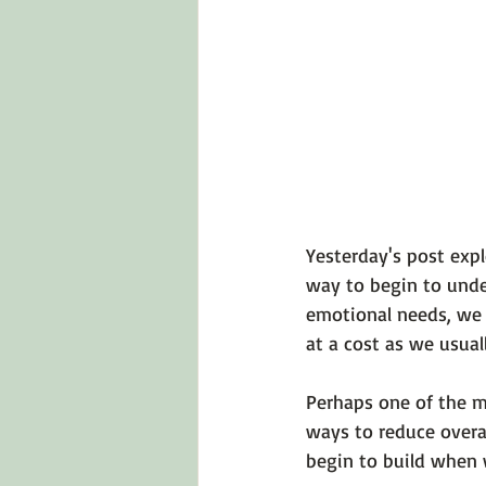
Emotions 101
Relationships
LGBTQ
Self-Reflection Ques
Yesterday's post exp
way to begin to unde
emotional needs, we cr
at a cost as we usual
Perhaps one of the m
ways to reduce overa