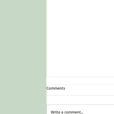
Comments
Write a comment...