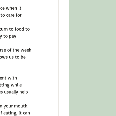
nce when it 
to care for 
turn to food to 
y to pay 
rse of the week 
lows us to be 
ent with 
tting while 
s usually help 
in your mouth. 
f eating, it can 