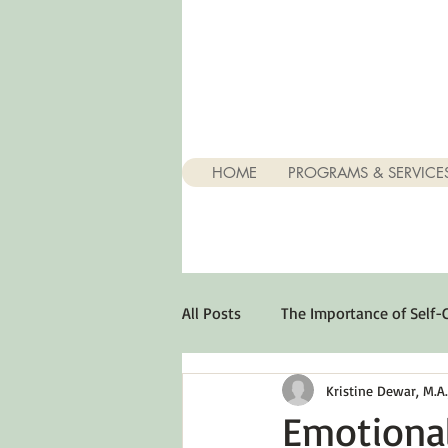
HOME
PROGRAMS & SERVICE
All Posts
The Importance of Self-
Kristine Dewar, M.A., 
Stuff About Depression
Opt
Emotional