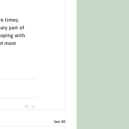
e times; 
ary part of 
coping with 
el more 
See All