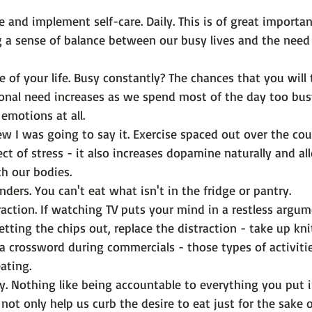
e and implement self-care
. Daily. This is of great importa
 a sense of balance between our busy lives and the need 
 of your life.
 Busy constantly? The chances that you will 
onal need increases as we spend most of the day too bus
emotions at all.
w I was going to say it. Exercise spaced out over the cou
ect of stress - it also increases dopamine naturally and al
h our bodies.
nders.
 You can't eat what isn't in the fridge or pantry.
action.
 If watching TV puts your mind in a restless argum
etting the chips out, replace the distraction - take up kni
a crossword during commercials - those types of activitie
ating.
y.
 Nothing like being accountable to everything you put 
not only help us curb the desire to eat just for the sake o