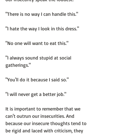
"There is no way I can handle this."

"I hate the way I look in this dress."

"No one will want to eat this."

"I always sound stupid at social 
gatherings."

"You'll do it because I said so."

"I will never get a better job."

It is important to remember that 
we 
can't outrun our insecurities.
 And 
because our insecure thoughts tend to 
be rigid and laced with criticism, they 