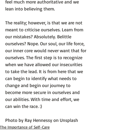
feel much more authoritative and we 
lean into believing them.

The reality; however, is that we are not 
meant to criticise ourselves. 
Learn from 
our mistakes? Absolutely. Belittle 
ourselves? Nope.
 Our soul, our life force, 
our inner core would never want that for 
ourselves. The first step is to recognize 
when we have allowed our insecurities 
to take the lead. It is from here that we 
can begin to identify what needs to 
change and begin our journey to 
become more secure in ourselves and 
our abilities. With time and effort, we 
can win the race. :)

Photo by 
Ray Hennessy
 on 
Unsplash
The Importance of Self-Care