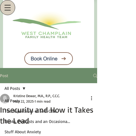
Book Online
Post
All Posts
Kristine Dewar, M.A., R.P., C.C.C.
All Posts
May 22, 2025
1 min read
Insecurity and How it Takes
The Importance of Self-Care
the Lead
Books, Podcasts and an Occasiona...
Stuff About Anxiety