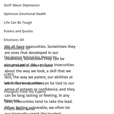
Stuff About Depression
Optimum Emotional Health
Life Can Be Tough
Poems and Quotes
Emotions 101
We all have insecurities. Sometimes they 
Relationships 101
are ones that developed in our 
The Science Behind Our Mental He...
childhood, sometimes they can be 
circumstantial. We can have insecurities 
Mental Health in Other Cultures
about the way we look, a skill that we 
LGBTQ
lack, the way we parent, our abilities at 
work. Our insecurities can be tied to our 
Self-Reflection Questions
sense of esteem or confidence, and they 
Thoughts From the Experts
can be long lasting or fleeting. In any 
Resources
case, insecurities tend to take the lead. 
When feeling vulnerable, we often let 
5 Facts About Series
our insecurity speak the loudest:
