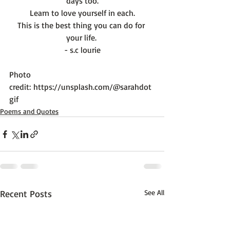
days too.
Learn to love yourself in each.
This is the best thing you can do for 
your life. 
- s.c lourie
Photo 
credit: 
https://unsplash.com/@sarahdot
gif
Poems and Quotes
Recent Posts
See All