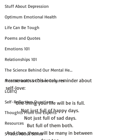
Stuff About Depression
Optimum Emotional Health
Life Can Be Tough
Poems and Quotes
Emotions 101
Relationships 101
The Science Behind Our Mental He...
I came across this lovely reminder about 
Mental Health in Other Cultures
LGBTQ
Self-Reflection Questions
One thing your life will be is full.
Not just full of happy days.
Thoughts From the Experts
Not just full of sad days.
Resources
But full of them both.
And then there will be many in between 
5 Facts About Series