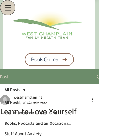
Book Online
Post
All Posts
westchamplainfht
All Posts
Jul 8, 2024
1 min read
Learn to Love Yourself
The Importance of Self-Care
Books, Podcasts and an Occasiona...
Stuff About Anxiety