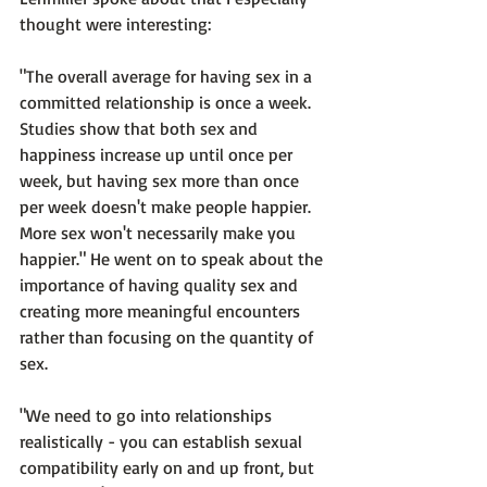
thought were interesting:

"The overall average for having sex in a 
committed relationship is once a week. 
Studies show that both sex and 
happiness increase up until once per 
week, but having sex more than once 
per week doesn't make people happier. 
More sex won't necessarily make you 
happier."
 He went on to speak about the 
importance of having quality sex and 
creating more meaningful encounters 
rather than focusing on the quantity of 
sex.

"We need to go into relationships 
realistically - you can establish sexual 
compatibility early on and up front, but 