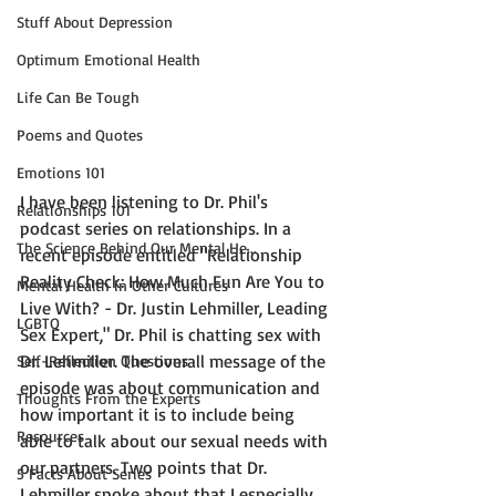
Stuff About Depression
Optimum Emotional Health
Life Can Be Tough
Poems and Quotes
Emotions 101
I have been listening to Dr. Phil's 
Relationships 101
podcast series on relationships. In a 
The Science Behind Our Mental He...
recent episode entitled 
"Relationship 
Reality Check: How Much Fun Are You to 
Mental Health in Other Cultures
Live With? - Dr. Justin Lehmiller, Leading 
LGBTQ
Sex Expert,"
 Dr. Phil is chatting sex with 
Dr. Lehmiller. The overall message of the 
Self-Reflection Questions
episode was about communication and 
Thoughts From the Experts
how important it is to include being 
Resources
able to talk about our sexual needs with 
our partners. Two points that Dr. 
5 Facts About Series
Lehmiller spoke about that I especially 