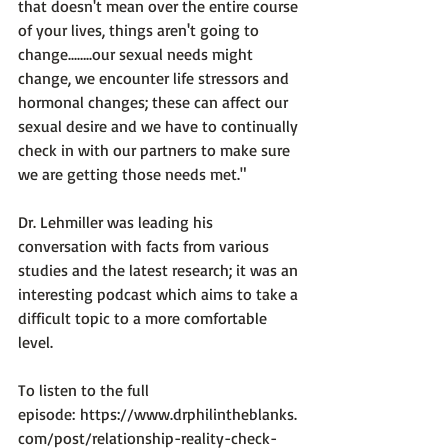
that doesn't mean over the entire course 
of your lives, things aren't going to 
change...…..our sexual needs might 
change, we encounter life stressors and 
hormonal changes; these can affect our 
sexual desire and we have to continually 
check in with our partners to make sure 
we are getting those needs met."
Dr. Lehmiller was leading his 
conversation with facts from various 
studies and the latest research; it was an 
interesting podcast which aims to take a 
difficult topic to a more comfortable 
level.

To listen to the full 
episode: 
https://www.drphilintheblanks.
com/post/relationship-reality-check-