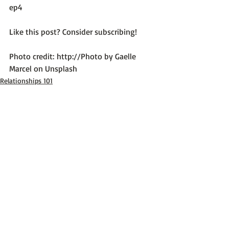
ep4
Like this post? Consider subscribing!

Photo credit: 
http://Photo by Gaelle 
Marcel on Unsplash
Relationships 101
Recent Posts
See All