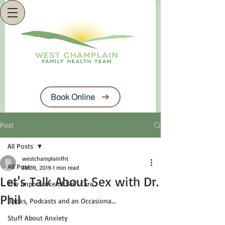
Book Online
Post
All Posts
westchamplainfht
All Posts
Dec 9, 2019
1 min read
Let's Talk About Sex with Dr.
The Importance of Self-Care
Phil
Books, Podcasts and an Occasiona...
Stuff About Anxiety