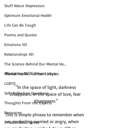
Stuff About Depression
Optimum Emotional Health
Life Can Be Tough
Poems and Quotes
Emotions 101
Relationships 101
The Science Behind Our Mental He...
Mental Health in Other Cultures
LGBTQ
 "In the space of light, darkness 
Self-Reflection Questions
disappears. In the space of love, fear 
disappears."
Thoughts From the Experts
Resources
This is simple phrase to remember when 
we are feeling worried or angry, when 
5 Facts About Series