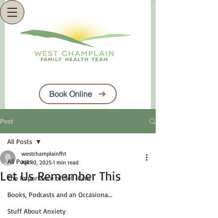
Book Online
Post
All Posts
westchamplainfht
All Posts
Apr 10, 2025
1 min read
Let Us Remember This
The Importance of Self-Care
Books, Podcasts and an Occasiona...
Stuff About Anxiety