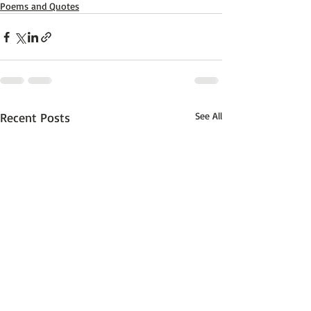
Poems and Quotes
Recent Posts
See All