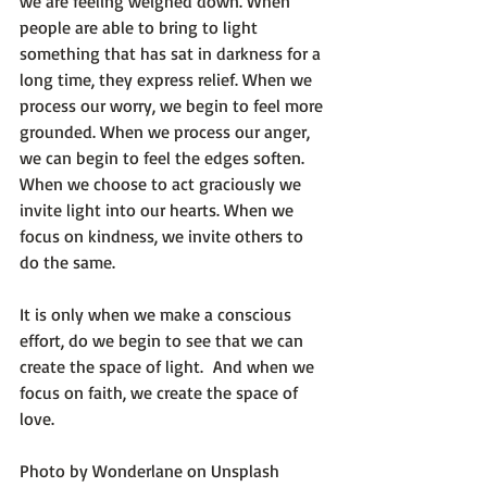
we are feeling weighed down. When 
people are able to bring to light 
something that has sat in darkness for a 
long time, they express relief. When we 
process our worry, we begin to feel more 
grounded. When we process our anger, 
we can begin to feel the edges soften. 
When we choose to act graciously we 
invite light into our hearts. When we 
focus on kindness, we invite others to 
do the same.

It is only when we make a conscious 
effort, do we begin to see that we can 
create the space of light.  And when we 
focus on faith, we create the space of 
love.

Photo by 
Wonderlane
 on 
Unsplash