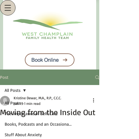
Book Online
Post
All Posts
Kristine Dewar, M.A., R.P., C.C.C.
All Posts
Jan 19
1 min read
Moving from the Inside Out
The Importance of Self-Care
Books, Podcasts and an Occasiona...
Stuff About Anxiety