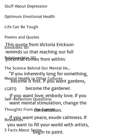
Stuff About Depression
Optimum Emotional Health
Life Can Be Tough
Poems and Quotes
This quote from Victoria Erickson 
Emotions 101
reminds us that reaching our full 
Relationships 101
The Science Behind Our Mental He...
“If you inherently long for something, 
Mental Health in Other Cultures
become it first. If you want gardens, 
become the gardener. 
LGBTQ
If you want love, embody love. If you 
Self-Reflection Questions
want mental stimulation, change the 
Thoughts From the Experts
conversation. 
If you want peace, exude calmness. If 
Resources
you want to fill your world with artists, 
5 Facts About Series
begin to paint. 