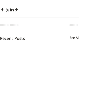
Recent Posts
See All