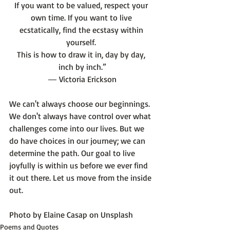
If you want to be valued, respect your 
own time. If you want to live 
ecstatically, find the ecstasy within 
yourself. 
This is how to draw it in, day by day, 
inch by inch.”
― 
Victoria Erickson
We can't always choose our beginnings. 
We don't always have control over what 
challenges come into our lives. But we 
do have choices in our journey; we can 
determine the path. Our goal to live 
joyfully is within us before we ever find 
it out there. Let us move from the inside 
out.

Photo by 
Elaine Casap
 on 
Unsplash
Poems and Quotes