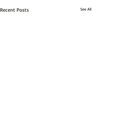
Recent Posts
See All
Comments