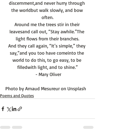
discernment,
and never hurry through 
the world
but walk slowly, and bow 
often.
Around me the trees stir in their 
leaves
and call out, “Stay awhile.”
The 
light flows from their branches.
And they call again, “It’s simple,” they 
say,
“and you too have come
into the 
world to do this, to go easy, to be 
filled
with light, and to shine.”
 - Mary Oliver
Photo by 
Arnaud Mesureur
 on 
Unsplash
Poems and Quotes