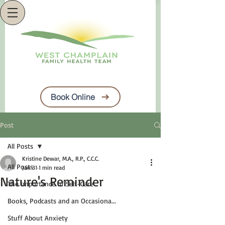
Book Online
Post
All Posts
Kristine Dewar, M.A., R.P., C.C.C.
All Posts
Jan 31
1 min read
Nature's Reminder
The Importance of Self-Care
Books, Podcasts and an Occasiona...
Stuff About Anxiety