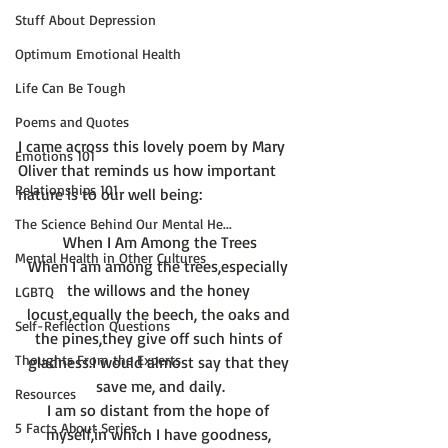
Stuff About Depression
Optimum Emotional Health
Life Can Be Tough
Poems and Quotes
I came across this lovely poem by Mary 
Emotions 101
Oliver that reminds us how important 
Relationships 101
The Science Behind Our Mental He...
When I Am Among the Trees
Mental Health in Other Cultures
When I am among the trees,
especially 
the willows and the honey 
LGBTQ
locust,
equally the beech, the oaks and 
Self-Reflection Questions
the pines,
they give off such hints of 
Thoughts From the Experts
gladness.
I would almost say that they 
save me, and daily.
Resources
I am so distant from the hope of 
5 Facts About Series
myself,
in which I have goodness, 