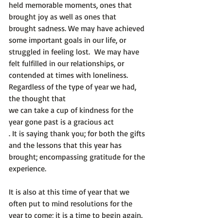
held memorable moments, ones that 
brought joy as well as ones that 
brought sadness. We may have achieved 
some important goals in our life, or 
struggled in feeling lost.  We may have 
felt fulfilled in our relationships, or 
contended at times with loneliness. 
Regardless of the type of year we had, 
the thought that 
we can take a cup of kindness for the 
year gone past is a gracious act
. It is saying thank you; for both the gifts 
and the lessons that this year has 
brought; encompassing gratitude for the 
experience.

It is also at this time of year that we 
often put to mind resolutions for the 
year to come; it is a time to begin again. 