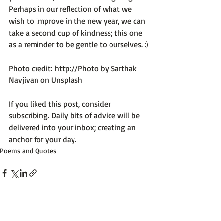
Perhaps in our reflection of what we 
wish to improve in the new year, we can 
take a second cup of kindness; this one 
as a reminder to be gentle to ourselves. :)

Photo credit: 
http://Photo by Sarthak 
Navjivan on Unsplash
If you liked this post, consider 
subscribing. Daily bits of advice will be 
delivered into your inbox; creating an 
anchor for your day.
Poems and Quotes