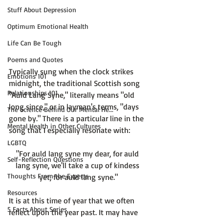
Stuff About Depression
Optimum Emotional Health
Life Can Be Tough
Poems and Quotes
Typically sung when the clock strikes 
Emotions 101
midnight, the traditional Scottish song 
Relationships 101
"Auld Lang Syne," literally means "old 
long since," or in layman's terms, "days 
The Science Behind Our Mental He...
gone by." There is a particular line in the 
Mental Health in Other Cultures
LGBTQ
"For auld lang syne my dear, for auld 
Self-Reflection Questions
lang syne, we'll take a cup of kindess 
Thoughts From the Experts
yet, for auld lang syne."
Resources
It is at this time of year that we often 
5 Facts About Series
reflect upon the year past. It may have 