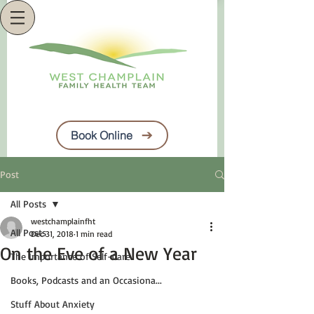
Book Online
Post
All Posts
westchamplainfht
All Posts
Dec 31, 2018
1 min read
On the Eve of a New Year
The Importance of Self-Care
Books, Podcasts and an Occasiona...
Stuff About Anxiety