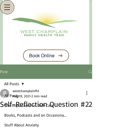
Book Online
Post
All Posts
westchamplainfht
All Posts
Aug 19, 2021
2 min read
Self-Reflection Question #22
The Importance of Self-Care
Books, Podcasts and an Occasiona...
Stuff About Anxiety