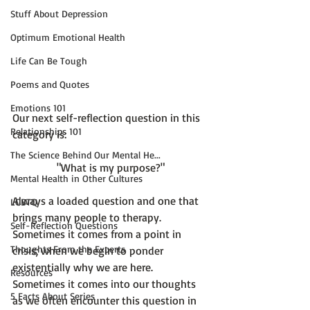
Stuff About Depression
Optimum Emotional Health
Life Can Be Tough
Poems and Quotes
Emotions 101
Our next self-reflection question in this 
Relationships 101
The Science Behind Our Mental He...
"What is my purpose?"
Mental Health in Other Cultures
Always a loaded question and one that 
LGBTQ
brings many people to therapy. 
Self-Reflection Questions
Sometimes it comes from a point in 
Thoughts From the Experts
crisis; when we begin to ponder 
existentially why we are here. 
Resources
Sometimes it comes into our thoughts 
5 Facts About Series
as we often encounter this question in 