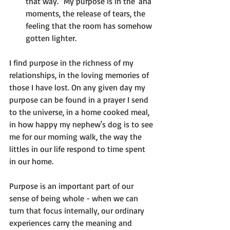
that way." My purpose is in the 'aha' 
moments, the release of tears, the 
feeling that the room has somehow 
gotten lighter.
I find purpose in the richness of my 
relationships, in the loving memories of 
those I have lost. On any given day my 
purpose can be found in a prayer I send 
to the universe, in a home cooked meal, 
in how happy my nephew's dog is to see 
me for our morning walk, the way the 
littles in our life respond to time spent 
in our home.

Purpose is an important part of our 
sense of being whole - when we can 
turn that focus internally, our ordinary 
experiences carry the meaning and 