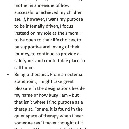
mother is a measure of how 
successful or achieved my children 
are. If, however, I want my purpose 
to be internally driven, I focus 
instead on my role as their mom - 
to be open to their life choices, to 
be supportive and loving of their 
journey, to continue to provide a 
safety net and comfortable place to 
call home.
Being a therapist.
 From an external 
standpoint, I might take great 
pleasure in the designations beside 
my name or how busy I am - but 
that isn't where I find purpose as a 
therapist. For me, it is found in the 
quiet space of therapy when I hear 
someone say "I never thought of it 