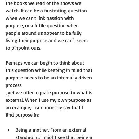
the books we read or the shows we 
watch. It can be a frustrating question 
when we can't link passion with 
purpose, or a futile question when 
people around us appear to be fully 
living their purpose and we can't seem 
to pinpoint ours.

Perhaps we can begin to think about 
this question while keeping in mind that 
purpose needs to be an internally driven 
process
, yet we often equate purpose to what is 
external. When I use my own purpose as 
an example, I can honestly say that I 
Being a mother
. From an external 
standpoint, I might see that being a 