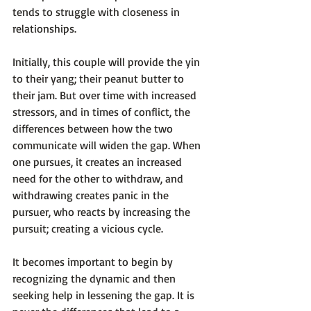
tends to struggle with closeness in 
relationships.

Initially, this couple will provide the yin 
to their yang; their peanut butter to 
their jam. But over time with increased 
stressors, and in times of conflict, the 
differences between how the two 
communicate will widen the gap. 
When 
one pursues, it creates an increased 
need for the other to withdraw, and 
withdrawing creates panic in the 
pursuer, who reacts by increasing the 
pursuit; creating a vicious cycle.
It becomes important to begin by 
recognizing the dynamic and then 
seeking help in lessening the gap. It is 