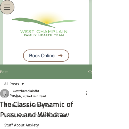
Book Online
Post
All Posts
westchamplainfht
All Posts
Aug 6, 2024
1 min read
The Classic Dynamic of
The Importance of Self-Care
Pursue and Withdraw
Books, Podcasts and an Occasiona...
Stuff About Anxiety