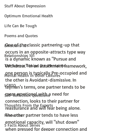
Stuff About Depression
Optimum Emotional Health
Life Can Be Tough
Poems and Quotes
One of the classic partnering-up that 
Emotions 101
occurs in an opposite-attracts type way 
Relationships 101
is a dynamic known as "Pursue and 
Withdraw." In an attachment framework, 
The Science Behind Our Mental He...
one person is typically 
Pre-occupied and 
Mental Health in Other Cultures
the other is Avoidant-dismissive
. In 
LGBTQ
layman's terms, one partner tends to be 
more emotional with a need for 
Self-Reflection Questions
connection, looks to their partner for 
Thoughts From the Experts
reassurance and will fear being alone. 
The other partner tends to have less 
Resources
emotional capacity, will "shut down" 
5 Facts About Series
when pressed for deeper connection and 