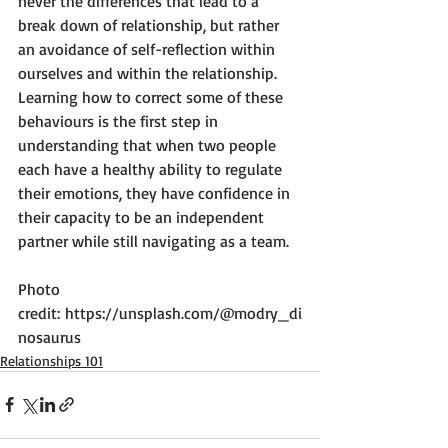
never the differences that lead to a 
break down of relationship, but rather 
an avoidance of self-reflection within 
ourselves and within the relationship. 
Learning how to correct some of these 
behaviours is the first step in 
understanding that when two people 
each have a healthy ability to regulate 
their emotions, they have confidence in 
their capacity to be an independent 
partner while still navigating as a team.

Photo 
credit: 
https://unsplash.com/@modry_di
nosaurus
Relationships 101