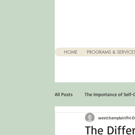
HOME
PROGRAMS & SERVICE
All Posts
The Importance of Self-
westchamplainfht
D
Stuff About Depression
Opt
The Diff