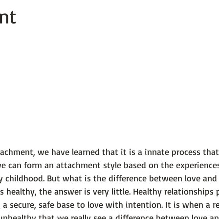
nt
 101
The Science Behind Our Mental He...
Mental Health 
tions
Thoughts From the Experts
Resources
5 Fac
chment, we have learned that it is a innate process that 
 we can form an attachment style based on the experience
ly childhood. But what is the difference between love an
s healthy, the answer is very little. Healthy relationships
 a secure, safe base to love with intention. It is when a r
healthy that we really see a difference between love an