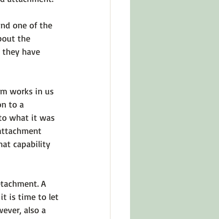
and one of the 
about the 
, they have 
em works in us 
on to a 
to what it was 
 attachment 
at capability 
etachment.
 A 
t is time to let 
wever, also a 