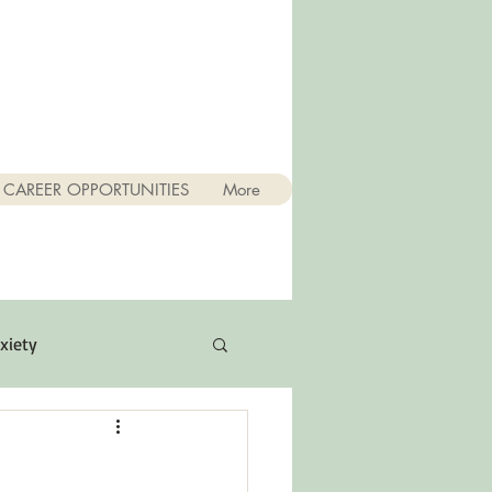
CAREER OPPORTUNITIES
More
xiety
Quotes