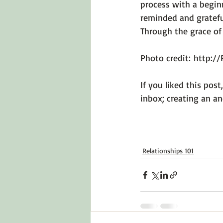
process with a begin
reminded and gratefu
Through the grace of
Photo credit: 
http://
If you liked this post
Relationships 101