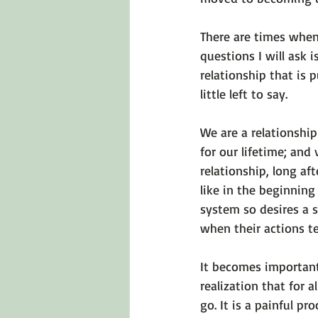
There are times when 
questions I will ask 
relationship that is 
little left to say.

We are a relationshi
for our lifetime; and 
relationship, long af
like in the beginning
system so desires a 
when their actions tel
It becomes important
realization that for a
go. It is a painful pr