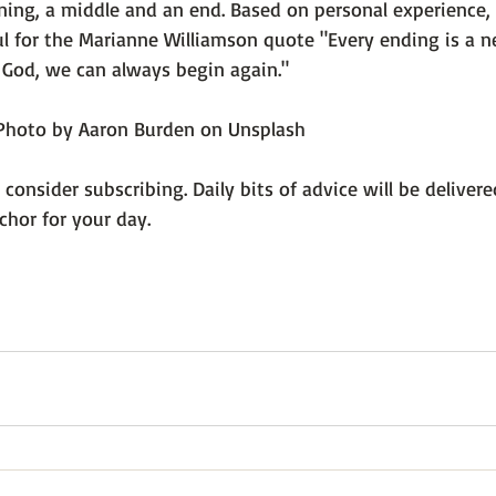
ning, a middle and an end. Based on personal experience, 
l for the Marianne Williamson quote 
"Every ending is a n
 God, we can always begin again."
Photo by Aaron Burden on Unsplash
, consider subscribing. Daily bits of advice will be deliver