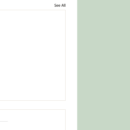
See All