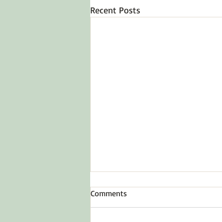
Recent Posts
Comments