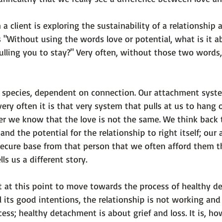
a client is exploring the sustainability of a relationship 
is "Without using the words 
love
 or 
potential
, what is it 
pulling you to stay?" Very often, without those two words
p species, dependent on connection. Our attachment syst
very often it is that very system that pulls at us to hang 
ter we know that the love is not the same. We think back 
 and the potential for the relationship to right itself; our
secure base from that person that we often afford them th
ls us a different story.

 at this point to move towards the process of healthy d
ll its good intentions, the relationship is not working and i
ocess; healthy detachment is about grief and loss. It is, ho