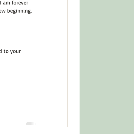
I am forever 
ew beginning. 
ed to your 