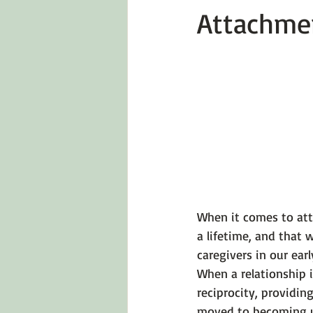
Attachme
Emotions 101
Relationships
LGBTQ
Self-Reflection Ques
When it comes to atta
a lifetime, and that
caregivers in our ear
When a relationship i
reciprocity, providing
moved to becoming un