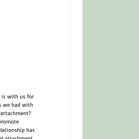
in Other Cultures
ts About Series
is with us for 
s we had with 
d attachment? 
 promote 
elationship has 
d attachment.
