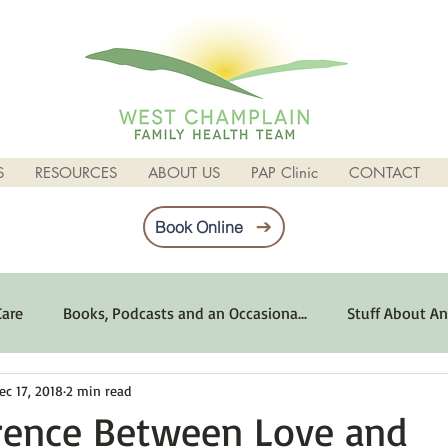
S
RESOURCES
ABOUT US
PAP Clinic
CONTACT
Book Online
Care
Books, Podcasts and an Occasiona...
Stuff About An
ec 17, 2018
2 min read
imum Emotional Health
Life Can Be Tough
Poems and 
erence Between Love and