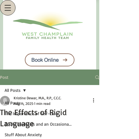
Book Online
Post
All Posts
Kristine Dewar, M.A., R.P., C.C.C.
All Posts
Aug 14, 2025
1 min read
The Effects of Rigid
The Importance of Self-Care
Language
Books, Podcasts and an Occasiona...
Stuff About Anxiety