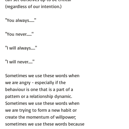
(regardless of our intention.)

"You always......"

"You never......"

"I will always....."

"I will never....."

Sometimes we use these words when 
we are angry - especially if the 
behaviour is one that is a part of a 
pattern or a relationship dynamic. 
Sometimes we use these words when 
we are trying to form a new habit or 
create the momentum of willpower; 
sometimes we use these words because 