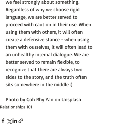
we feel strongly about something. 
Regardless of why we choose rigid 
language, we are better served to 
proceed with caution in their use. When 
using them with others, it will often 
create a defensive stance - when using 
them with ourselves, it will often lead to 
an unhealthy internal dialogue. We are 
better served to remain flexible, to 
recognize that there are always two 
sides to the story, and the truth often 
sits somewhere in the middle :)

Photo by 
Goh Rhy Yan
 on 
Unsplash
Relationships 101