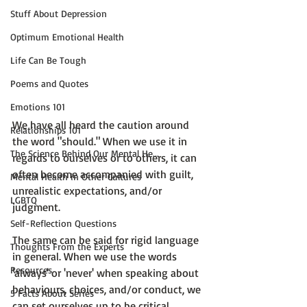
Stuff About Depression
Optimum Emotional Health
Life Can Be Tough
Poems and Quotes
Emotions 101
We have all heard the caution around 
Relationships 101
the word "should." When we use it in 
The Science Behind Our Mental He...
regards to ourselves or to others, it can 
often become accompanied with guilt, 
Mental Health in Other Cultures
unrealistic expectations, and/or 
LGBTQ
judgment.

Self-Reflection Questions
The same can be said for rigid language 
Thoughts From the Experts
in general. When we use the words 
Resources
'always' or 'never' when speaking about 
behaviours, choices, and/or conduct, we 
5 Facts About Series
can set ourselves up to be critical 