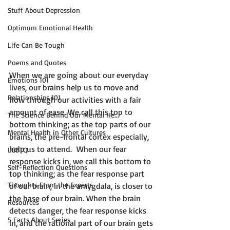
Stuff About Depression
Optimum Emotional Health
Life Can Be Tough
Poems and Quotes
When we are going about our everyday 
Emotions 101
lives, our brains help us to move and 
Relationships 101
flow through our activities with a fair 
amount of ease. We call this top to 
The Science Behind Our Mental He...
bottom thinking; as the top parts of our 
Mental Health in Other Cultures
brains, the pre-frontal cortex especially, 
help us to attend.  When our fear 
LGBTQ
response kicks in, we call this bottom to 
Self-Reflection Questions
top thinking; as the fear response part 
Thoughts From the Experts
of our brain, in the amygdala, is closer to 
the base of our brain. When the brain 
Resources
detects danger, the fear response kicks 
5 Facts About Series
in, and the rational part of our brain gets 