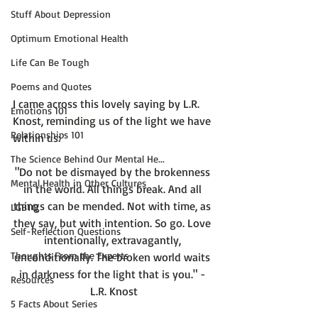
Stuff About Depression
Optimum Emotional Health
Life Can Be Tough
Poems and Quotes
I came across this lovely saying by L.R. 
Emotions 101
Knost, reminding us of the light we have 
Relationships 101
The Science Behind Our Mental He...
"Do not be dismayed by the brokenness 
Mental Health in Other Cultures
in the world. All things break. And all 
things can be mended. Not with time, as 
LGBTQ
they say, but with intention. So go. Love 
Self-Reflection Questions
intentionally, extravagantly, 
Thoughts From the Experts
unconditionally. The broken world waits 
in darkness for the light that is you." - 
Resources
L.R. Knost
5 Facts About Series