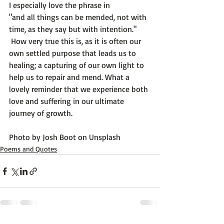
I especially love the phrase in 
"and all things can be mended, not with 
time, as they say but with intention."
 How very true this is, as it is often our 
own settled purpose that leads us to 
healing; a capturing of our own light to 
help us to repair and mend. What a 
lovely reminder that we experience both 
love and suffering in our ultimate 
journey of growth.

Photo by 
Josh Boot
 on 
Unsplash
Poems and Quotes