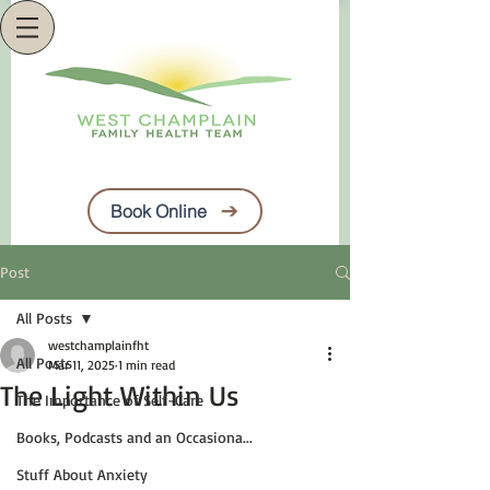
Book Online
Post
All Posts
westchamplainfht
All Posts
Mar 11, 2025
1 min read
The Light Within Us
The Importance of Self-Care
Books, Podcasts and an Occasiona...
Stuff About Anxiety