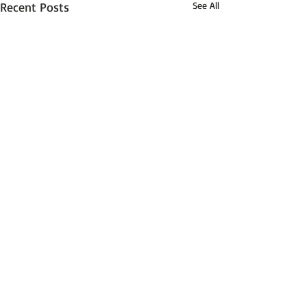
Recent Posts
See All
Comments