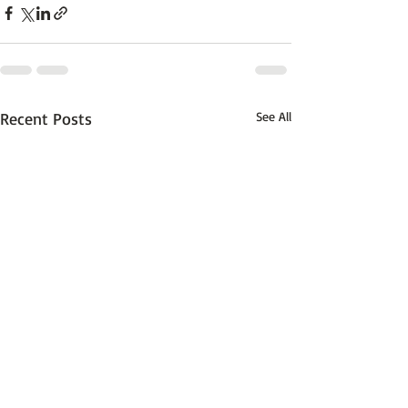
Recent Posts
See All