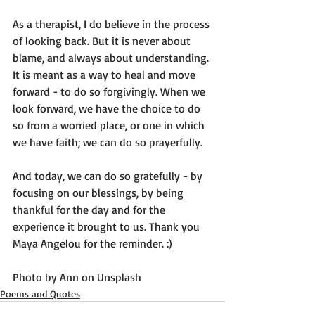
As a therapist, I do believe in the process 
of looking back. But it is never about 
blame, and always about understanding. 
It is meant as a way to heal and move 
forward - to do so forgivingly. When we 
look forward, we have the choice to do 
so from a worried place, or one in which 
we have faith; we can do so prayerfully.

And today, we can do so gratefully - by 
focusing on our blessings, by being 
thankful for the day and for the 
experience it brought to us. Thank you 
Maya Angelou for the reminder. :)

Photo by 
Ann
 on 
Unsplash
Poems and Quotes