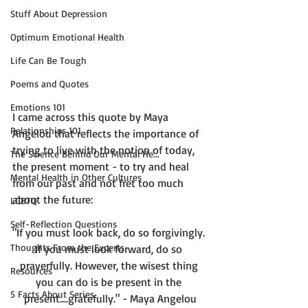
Stuff About Depression
Optimum Emotional Health
Life Can Be Tough
Poems and Quotes
Emotions 101
I came across this quote by Maya 
Relationships 101
Angelou that reflects the importance of 
trying to live with the notion of today, 
The Science Behind Our Mental He...
the present moment - to try and heal 
Mental Health in Other Cultures
from our past and not fret too much 
LGBTQ
Self-Reflection Questions
"If you must look back, do so forgivingly. 
Thoughts From the Experts
If you must look forward, do so 
prayerfully. However, the wisest thing 
Resources
you can do is be present in the 
5 Facts About Series
present....gratefully." - Maya Angelou