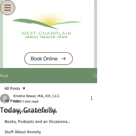
Book Online
Post
All Posts
Kristine Dewar, M.A., R.P., C.C.C.
All Posts
Feb 5
1 min read
Today, Gratefully.
The Importance of Self-Care
Books, Podcasts and an Occasiona...
Stuff About Anxiety