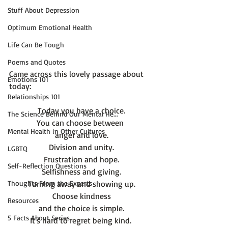
Stuff About Depression
Optimum Emotional Health
Life Can Be Tough
Poems and Quotes
Came across this lovely passage about 
Emotions 101
Relationships 101
Today you have a choice.
The Science Behind Our Mental He...
You can choose between 
Mental Health in Other Cultures
anger and love.
Division and unity.
LGBTQ
Frustration and hope.
Self-Reflection Questions
Selfishness and giving.
Thoughts From the Experts
Turning away and showing up.
Choose kindness
Resources
and the choice is simple.
5 Facts About Series
It's hard to regret being kind. 