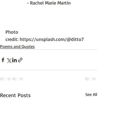
- Rachel Marie Martin
Photo 
credit: 
https://unsplash.com/@ditto7
Poems and Quotes
Recent Posts
See All