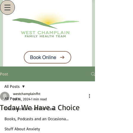
Book Online
Post
All Posts
westchamplainfht
All Posts
Jul 16, 2024
1 min read
Today We Have a Choice
The Importance of Self-Care
Books, Podcasts and an Occasiona...
Stuff About Anxiety