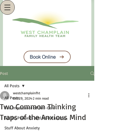
Book Online
Post
All Posts
westchamplainfht
All Posts
Oct 29, 2024
2 min read
Two Common Thinking
The Importance of Self-Care
Traps of the Anxious Mind
Books, Podcasts and an Occasiona...
Stuff About Anxiety