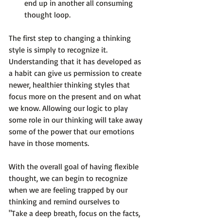
end up in another all consuming 
thought loop.
The first step to changing a thinking 
style is simply to recognize it. 
Understanding that it has developed as 
a habit can give us permission to create 
newer, healthier thinking styles that 
focus more on the present and on what 
we know. 
Allowing our logic
 to play 
some role in our thinking will take away 
some of the power that our emotions 
have in those moments.

With the overall goal of having flexible 
thought, we can begin to recognize 
when we are feeling trapped by our 
thinking and remind ourselves to 
"Take a deep breath, focus on the facts, 