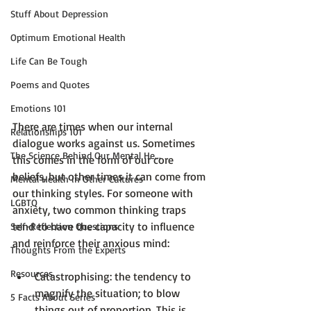
Stuff About Depression
Optimum Emotional Health
Life Can Be Tough
Poems and Quotes
Emotions 101
There are times when our internal 
Relationships 101
dialogue works against us. Sometimes 
The Science Behind Our Mental He...
this comes in the form of our 
core 
beliefs
, but other times it can come from 
Mental Health in Other Cultures
our thinking styles. For someone with 
LGBTQ
anxiety, two common thinking traps 
tend to have the capacity to influence 
Self-Reflection Questions
Thoughts From the Experts
Resources
Catastrophising
: the tendency to 
magnify the situation; to blow 
5 Facts About Series
things out of proportion. This is 