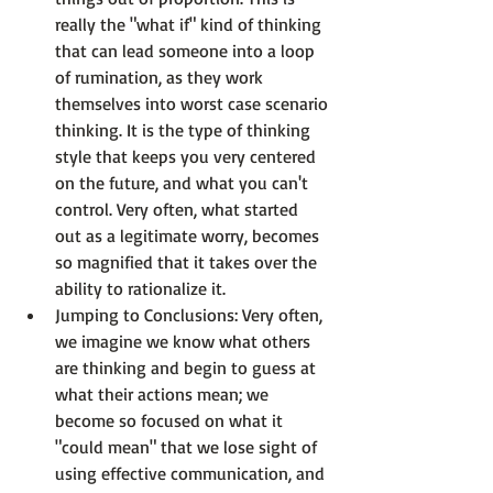
really the "what if" kind of thinking 
that can lead someone into a loop 
of rumination, as they work 
themselves into worst case scenario 
thinking. It is the type of thinking 
style that keeps you very centered 
on the future, and what you can't 
control. Very often, what started 
out as a legitimate worry, becomes 
so magnified that it takes over the 
ability to rationalize it.
Jumping to Conclusions:
 Very often, 
we imagine we know what others 
are thinking and begin to guess at 
what their actions mean; we 
become so focused on what it 
"could mean" that we lose sight of 
using effective communication, and 