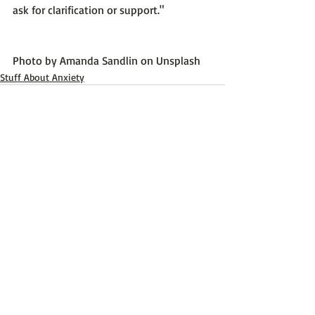
ask for clarification or support."
Photo by 
Amanda Sandlin
 on 
Unsplash
Stuff About Anxiety
Recent Posts
See All