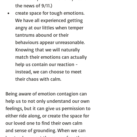
the news of 9/11.)
create space for tough emotions.
We have all experienced getting 
angry at our littles when temper 
tantrums abound or their 
behaviours appear unreasonable. 
Knowing that we will naturally 
match their emotions can actually 
help us contain our reaction - 
instead, we can choose to meet 
their chaos with calm.
Being aware of emotion contagion can 
help us to not only understand our own 
feelings, but it can give us permission to 
either ride along, or create the space for 
our loved one to find their own calm 
and sense of grounding. When we can 