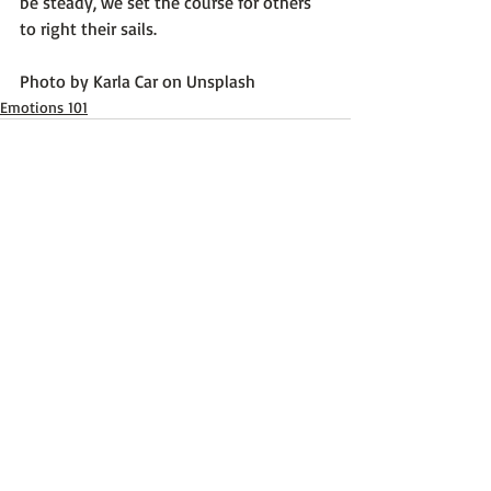
be steady, we set the course for others 
to right their sails.

Photo by 
Karla Car
 on 
Unsplash
Emotions 101
Recent Posts
See All