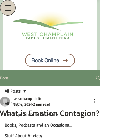
Book Online
Post
All Posts
westchamplainfht
All Posts
Sep 9, 2024
2 min read
What is Emotion Contagion?
The Importance of Self-Care
Books, Podcasts and an Occasiona...
Stuff About Anxiety