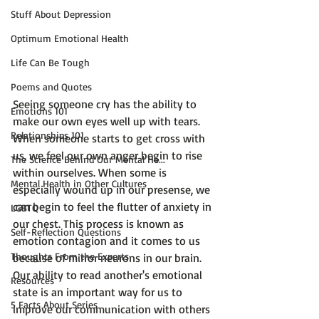
Stuff About Depression
Optimum Emotional Health
Life Can Be Tough
Poems and Quotes
Seeing someone cry has the ability to 
Emotions 101
make our own eyes well up with tears. 
Relationships 101
When someone starts to get cross with 
us, we feel our own anger begin to rise 
The Science Behind Our Mental He...
within ourselves. When some is 
Mental Health in Other Cultures
especially wound up in our presense, we 
can begin to feel the flutter of anxiety in 
LGBTQ
our chest. This process is known as 
Self-Reflection Questions
emotion contagion
 and it comes to us 
Thoughts From the Experts
because of mirror neurons in our brain. 
Our ability to read another's emotional 
Resources
state is an important way for us to 
5 Facts About Series
improve our communication with others 