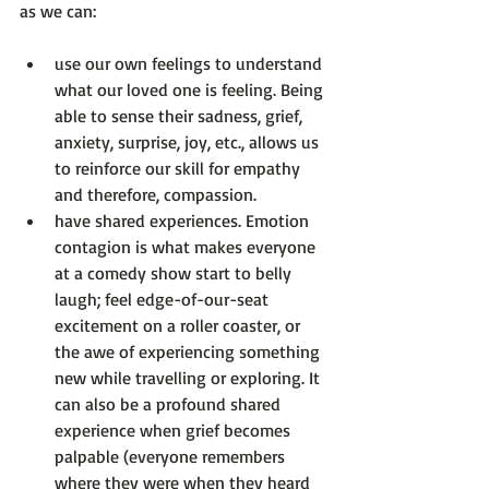
use our own feelings to understand 
what our loved one is feeling
. Being 
able to sense their sadness, grief, 
anxiety, surprise, joy, etc., allows us 
to reinforce our skill for empathy 
and therefore, compassion.
have shared experiences.
 Emotion 
contagion is what makes everyone 
at a comedy show start to belly 
laugh; feel edge-of-our-seat 
excitement on a roller coaster, or 
the awe of experiencing something 
new while travelling or exploring. It 
can also be a profound shared 
experience when grief becomes 
palpable (everyone remembers 
where they were when they heard 