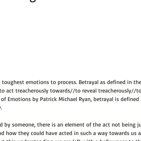
 101
The Science Behind Our Mental He...
Mental Health 
tions
Thoughts From the Experts
Resources
5 Fac
e toughest emotions to process. Betrayal as defined in the
to act treacherously towards//to reveal treacherously//to 
 of Emotions by Patrick Michael Ryan
, betrayal is defined 
. 
 by someone, there is an element of the act not being ju
nd how they could have acted in such a way towards us a