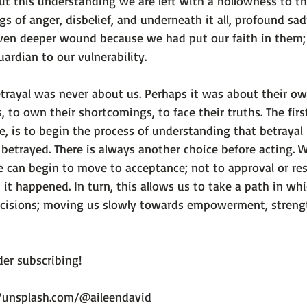
ut this understanding we are left with a hollowness to th
gs of anger, disbelief, and underneath it all, profound sad
even deeper wound because we had put our faith in them
ardian to our vulnerability.

trayal was never about us. Perhaps it was about their own
s, to own their shortcomings, to face their truths. The firs
e, is to begin the process of understanding that betrayal
 betrayed. 
There is always another choice before acting.
 W
e can begin to move to acceptance; not to approval or res
 it happened. In turn, this allows us to take a path in wh
ecisions; moving us slowly towards empowerment, streng
er subscribing!

//unsplash.com/@aileendavid