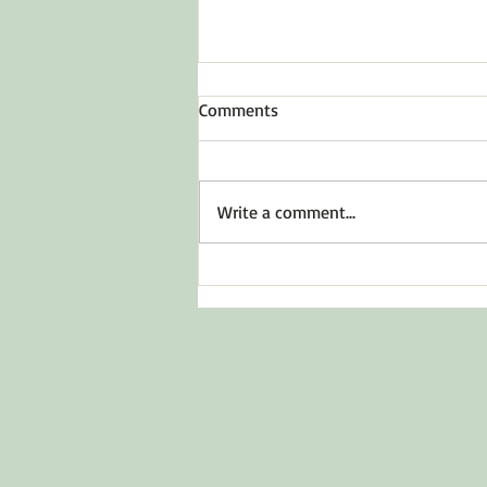
Comments
Write a comment...
The 3 Functions of Emotions