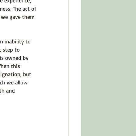
e experience; 
ness. The act of 
; we gave them 
 inability to 
t step to 
 is owned by 
hen this 
ignation, but 
ich we allow 
th and 