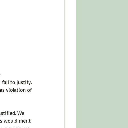
in Other Cultures
ts About Series
 
fail to justify
. 
as 
violation of 
stified. We 
s would merit 