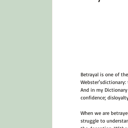
Emotions 101
Relationships
LGBTQ
Self-Reflection Ques
Betrayal is one of th
Webster's
dictionary: 
And in my 
Dictionary
confidence; disloyalty
When we are betrayed
struggle to understa