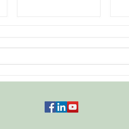
A Fo
"I Don't Care What You Think"