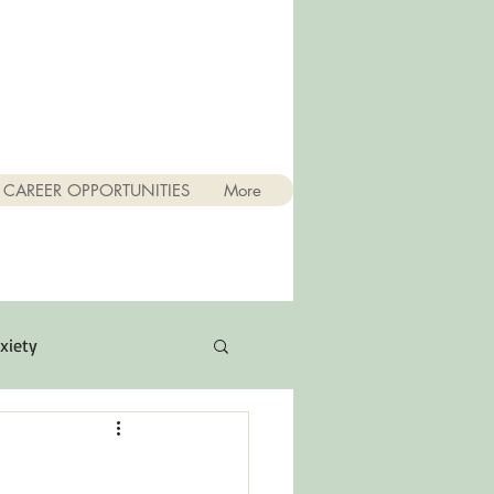
CAREER OPPORTUNITIES
More
xiety
Quotes