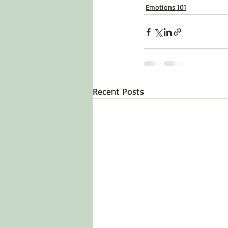
Emotions 101
Recent Posts