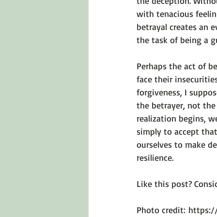
the deception. Witho
with tenacious feelin
betrayal creates an 
the task of being a gu
Perhaps the act of be
face their insecuritie
forgiveness, I suppos
the betrayer, not the
realization begins, w
simply to accept that
ourselves to make d
resilience.

Like this post? Consid
Photo credit: 
https: