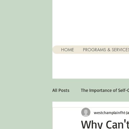
HOME
PROGRAMS & SERVICE
All Posts
The Importance of Self-
westchamplainfht
J
Stuff About Depression
Opt
Why Can't