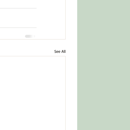
See All