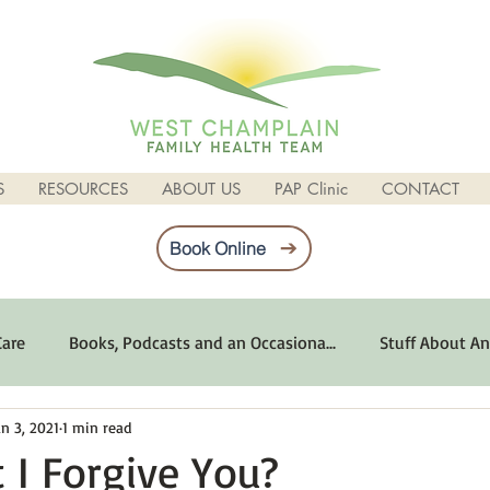
S
RESOURCES
ABOUT US
PAP Clinic
CONTACT
Book Online
Care
Books, Podcasts and an Occasiona...
Stuff About An
an 3, 2021
1 min read
imum Emotional Health
Life Can Be Tough
Poems and 
 I Forgive You?