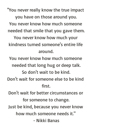
"You never really know the true impact 
you have on those around you.
You never know how much someone 
needed that smile that you gave them.
You never know how much your 
kindness turned someone's entire life 
around.
You never know how much someone 
needed that long hug or deep talk.
So don't wait to be kind.
Don't wait for someone else to be kind 
first.
Don't wait for better circumstances or 
for someone to change.
Just be kind, because you never know 
how much someone needs it." 
- Nikki Banas