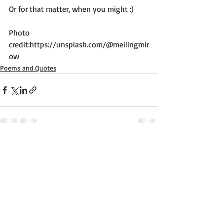
Or for that matter, when you might :)

Photo 
credit:
https://unsplash.com/@meilingmir
ow
Poems and Quotes
Recent Posts
See All