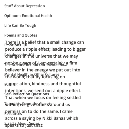
Stuff About Depression
Optimum Emotional Health
Life Can Be Tough
Poems and Quotes
There is a belief that a small change can 
Emotions 101
produce a ripple effect; leading to bigger 
Relationships 101
changes in the universe that we may 
not be aware of. I am certainly a firm 
The Science Behind Our Mental He...
believer in the energy we put out into 
Mental Health in Other Cultures
the world; that by focusing on 
appreciation, kindness and thoughtful 
LGBTQ
intentions, we send out a ripple effect. 
Self-Reflection Questions
That when we focus on feeling settled 
Thoughts From the Experts
within, we give others around us 
permission to do the same. I came 
Resources
across a saying by Nikki Banas which 
5 Facts About Series