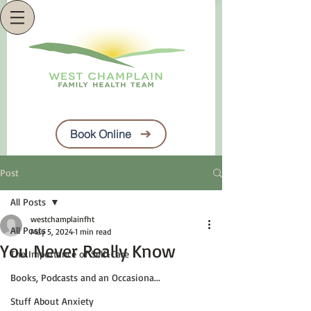
Book Online
Post
All Posts
westchamplainfht
All Posts
May 5, 2024
1 min read
You Never Really Know
The Importance of Self-Care
Books, Podcasts and an Occasiona...
Stuff About Anxiety