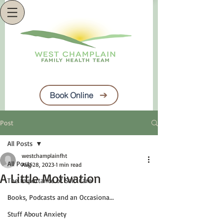
Book Online
Post
All Posts
westchamplainfht
All Posts
Aug 28, 2023
1 min read
A Little Motivation
The Importance of Self-Care
Books, Podcasts and an Occasiona...
Stuff About Anxiety