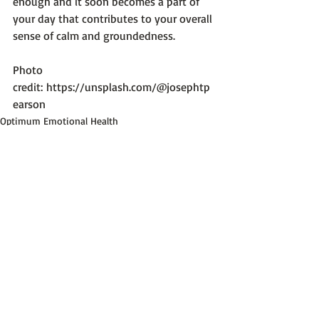
enough and it soon becomes a part of 
your day that contributes to your overall 
sense of calm and groundedness.

Photo 
credit: 
https://unsplash.com/@josephtp
earson
Optimum Emotional Health
Recent Posts
See All