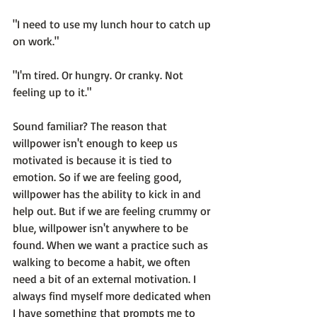
"I need to use my lunch hour to catch up 
on work."

"I'm tired. Or hungry. Or cranky. Not 
feeling up to it."

Sound familiar? The reason that 
willpower isn't enough to keep us 
motivated is because 
it is tied to 
emotion.
 So if we are feeling good, 
willpower has the ability to kick in and 
help out. But if we are feeling crummy or 
blue, willpower isn't anywhere to be 
found. When we want a practice such as 
walking to become a habit, we often 
need a bit of an external motivation. I 
always find myself more dedicated when 
I have something that prompts me to 