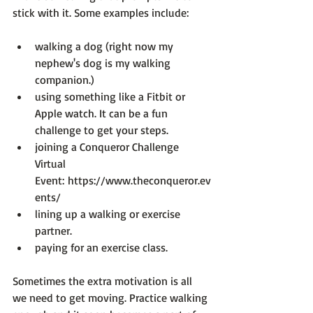
walking a dog (right now my 
nephew's dog is my walking 
companion.)
using something like a Fitbit or 
Apple watch. It can be a fun 
challenge to get your steps.
joining a Conqueror Challenge 
Virtual 
Event: 
https://www.theconqueror.ev
ents/
lining up a walking or exercise 
partner.
paying for an exercise class.
Sometimes the extra motivation is all 
we need to get moving. Practice walking 