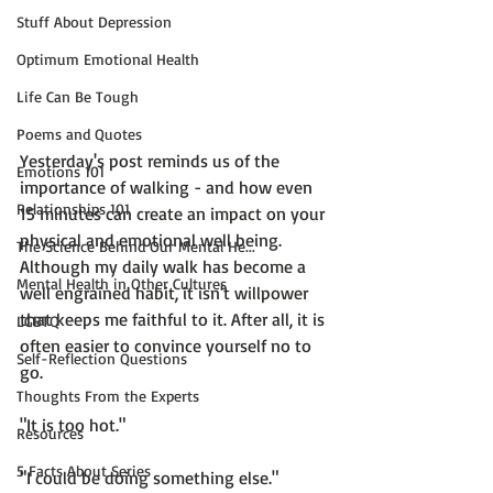
Stuff About Depression
Optimum Emotional Health
Life Can Be Tough
Poems and Quotes
Yesterday's post reminds us of the 
Emotions 101
importance of walking - and how even 
Relationships 101
15 minutes can create an impact on your 
physical and emotional well being. 
The Science Behind Our Mental He...
Although my daily walk has become a 
Mental Health in Other Cultures
well engrained habit, it isn't willpower 
that keeps me faithful to it. After all, it is 
LGBTQ
often easier to convince yourself no to 
Self-Reflection Questions
go.

Thoughts From the Experts
"It is too hot."

Resources
5 Facts About Series
"I could be doing something else."
