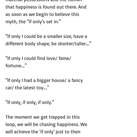
that happiness is found 
out there
. And 
as soon as we begin to believe this 
myth, the "if only's set in."

"If only I could be a smaller size, have a 
different body shape, be shorter/taller...."

"If only I could find love/ fame/ 
fortune...."

"If only I had a bigger house/ a fancy 
car/ the latest toy...."

"If only, if only, if only."

The moment we get trapped in this 
loop, we will be chasing happiness. We 
will achieve the 'if only' just to then 