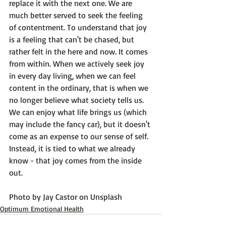
replace it with the next one. We are 
much better served to seek the feeling 
of contentment. To understand that joy 
is a feeling that can't be chased, but 
rather felt in the here and now. 
It comes 
from within.
 When we actively seek joy 
in every day living, when we can feel 
content in the ordinary, that is when we 
no longer believe what society tells us. 
We can enjoy what life brings us (which 
may include the fancy car), but it doesn't 
come as an expense to our sense of self. 
Instead, it is tied to what we already 
know - that joy comes from the inside 
out.

Photo by 
Jay Castor
 on 
Unsplash
Optimum Emotional Health