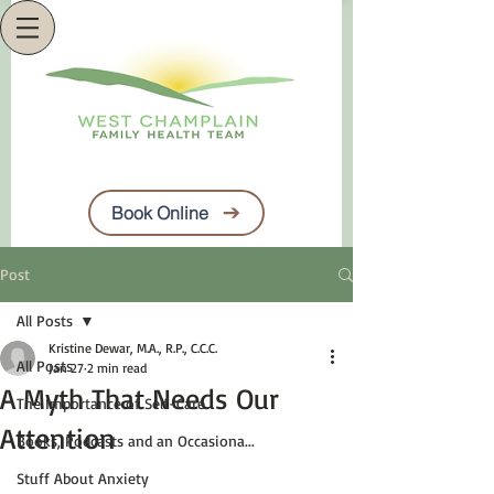
Book Online
Post
All Posts
Kristine Dewar, M.A., R.P., C.C.C.
All Posts
Jan 27
2 min read
A Myth That Needs Our
The Importance of Self-Care
Attention
Books, Podcasts and an Occasiona...
Stuff About Anxiety