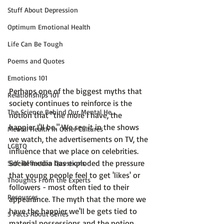
Stuff About Depression
Optimum Emotional Health
Life Can Be Tough
Poems and Quotes
Emotions 101
Perhaps one of the biggest myths that 
Relationships 101
society continues to reinforce is the 
The Science Behind Our Mental He...
notion that 
"the more I have, the 
happier I'll be."
 We see it in the shows 
Mental Health in Other Cultures
we watch, the advertisements on TV, the 
LGBTQ
influence that we place on celebrities. 
Social media has exploded the pressure 
Self-Reflection Questions
that young people feel to get 'likes' or 
Thoughts From the Experts
followers - most often tied to their 
Resources
appearance. The myth that the more we 
have the happier we'll be gets tied to 
5 Facts About Series
material possessions and the notion 