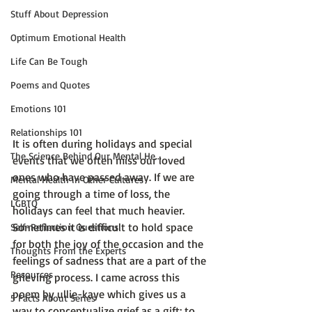
Stuff About Depression
Optimum Emotional Health
Life Can Be Tough
Poems and Quotes
Emotions 101
Relationships 101
It is often during holidays and special 
The Science Behind Our Mental He...
events that we often miss our loved 
ones who have passed away. If we are 
Mental Health in Other Cultures
going through a time of loss, the 
LGBTQ
holidays can feel that much heavier. 
Sometimes it is difficult to hold space 
Self-Reflection Questions
for both the joy of the occasion and the 
Thoughts From the Experts
feelings of sadness that are a part of the 
Resources
grieving process. I came across this 
poem by ullie-kaye which gives us a 
5 Facts About Series
way to conceptualize grief as a gift; to 