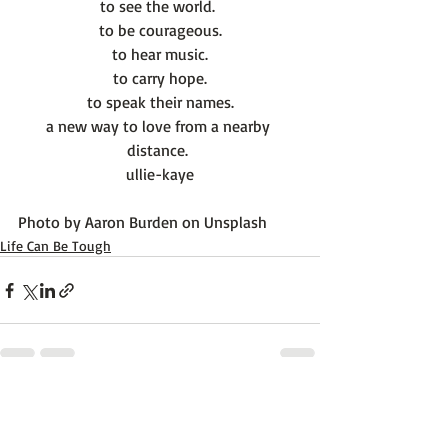
to see the world. 
to be courageous.
to hear music.
to carry hope.
to speak their names.
a new way to love from a nearby 
distance. 
ullie-kaye
Photo by 
Aaron Burden
 on 
Unsplash
Life Can Be Tough
Recent Posts
See All