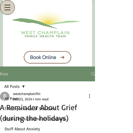
Book Online
Post
All Posts
westchamplainfht
All Posts
Dec 23, 2024
1 min read
A Reminder About Grief
The Importance of Self-Care
(during the holidays)
Books, Podcasts and an Occasiona...
Stuff About Anxiety