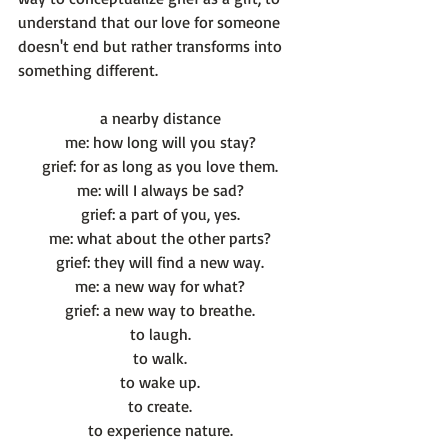
understand that our love for someone 
doesn't end but rather transforms into 
a nearby distance
me: how long will you stay?
grief: for as long as you love them.
me: will I always be sad?
grief: a part of you, yes.
me: what about the other parts?
grief: they will find a new way.
me: a new way for what?
grief: a new way to breathe.
to laugh.
to walk.
to wake up.
to create.
to experience nature.