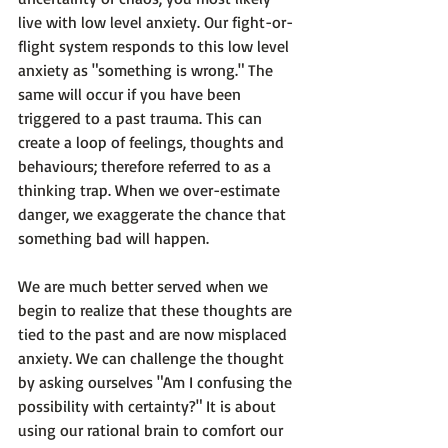
live with low level anxiety. Our fight-or-
flight system responds to this low level 
anxiety as "something is wrong." The 
same will occur if you have been 
triggered to a past trauma. This can 
create a loop of feelings, thoughts and 
behaviours; therefore referred to as a 
thinking trap. When we over-estimate 
danger, we
 exaggerate
 the chance that 
something bad will happen.

We are much better served when we 
begin to realize that these thoughts are 
tied to the past and are now misplaced 
anxiety. We can challenge the thought 
by asking ourselves 
"Am I confusing the 
possibility with certainty?"
 It is about 
using our rational brain to comfort our 