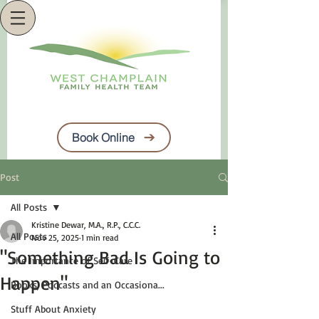
Book Online
Post
All Posts
Kristine Dewar, M.A., R.P., C.C.C.
All Posts
Nov 25, 2025
1 min read
"Something Bad Is Going to
The Importance of Self-Care
Happen"
Books, Podcasts and an Occasiona...
Stuff About Anxiety