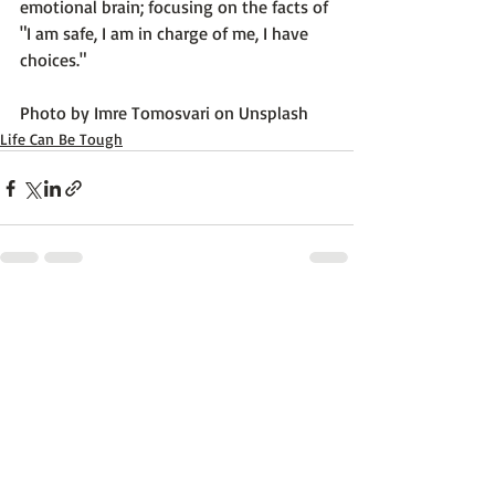
emotional brain; focusing on the facts of 
"I am safe, I am in charge of me, I have 
choices."

Photo by 
Imre Tomosvari
 on 
Unsplash
Life Can Be Tough
Recent Posts
See All