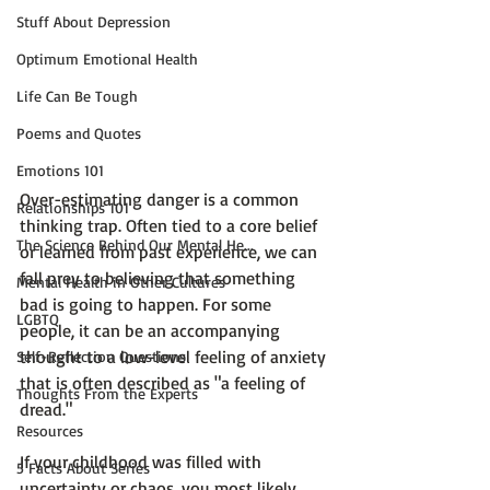
Stuff About Depression
Optimum Emotional Health
Life Can Be Tough
Poems and Quotes
Emotions 101
Over-estimating danger is a common 
Relationships 101
thinking trap. Often tied to a core belief 
The Science Behind Our Mental He...
or learned from past experience, we can 
fall prey to believing that something 
Mental Health in Other Cultures
bad is going to happen. For some 
LGBTQ
people, it can be an accompanying 
thought to a low-level feeling of anxiety 
Self-Reflection Questions
that is often described as "a feeling of 
Thoughts From the Experts
dread."

Resources
If your childhood was filled with 
5 Facts About Series
uncertainty or chaos, you most likely 