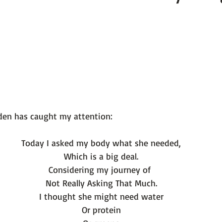
 101
The Science Behind Our Mental He...
Mental Health 
tions
Thoughts From the Experts
Resources
5 Fac
Today I asked my body what she needed,
Which is a big deal.
Considering my journey of 
Not Really Asking That Much.
I thought she might need water
Or protein