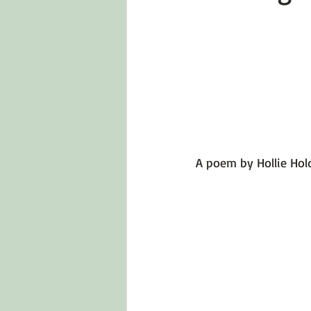
Emotions 101
Relationships
LGBTQ
Self-Reflection Ques