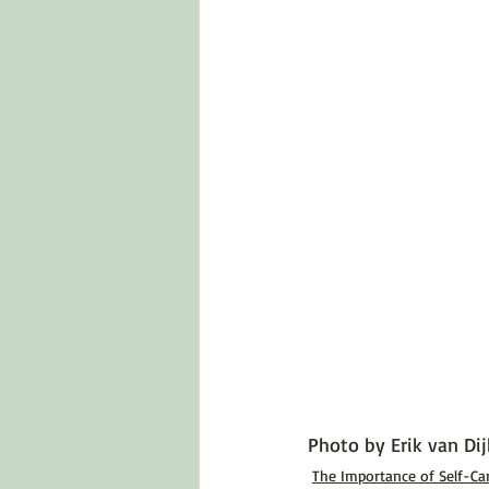
Photo by 
Erik van Dij
The Importance of Self-Ca