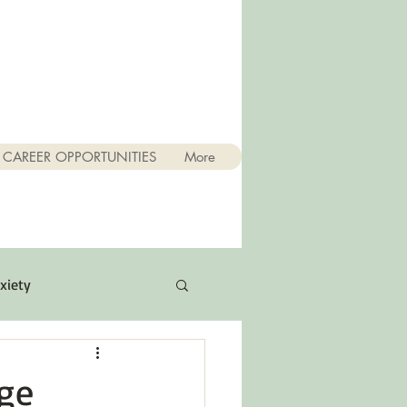
CAREER OPPORTUNITIES
More
xiety
Quotes
ge