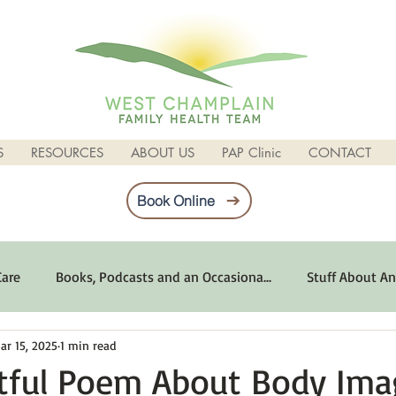
S
RESOURCES
ABOUT US
PAP Clinic
CONTACT
Book Online
Care
Books, Podcasts and an Occasiona...
Stuff About An
ar 15, 2025
1 min read
imum Emotional Health
Life Can Be Tough
Poems and 
tful Poem About Body Ima