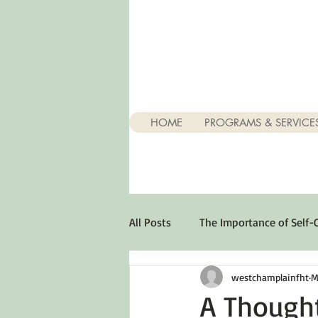
HOME
PROGRAMS & SERVICE
All Posts
The Importance of Self-
westchamplainfht
M
Stuff About Depression
Opt
A Though