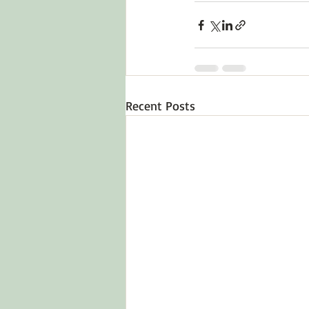
Recent Posts