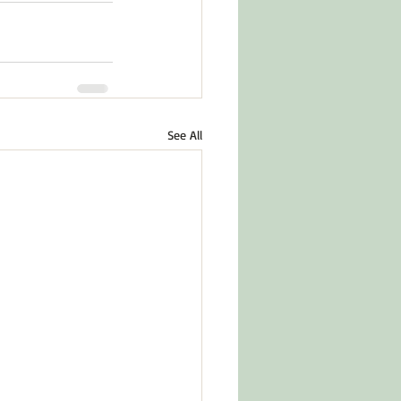
See All