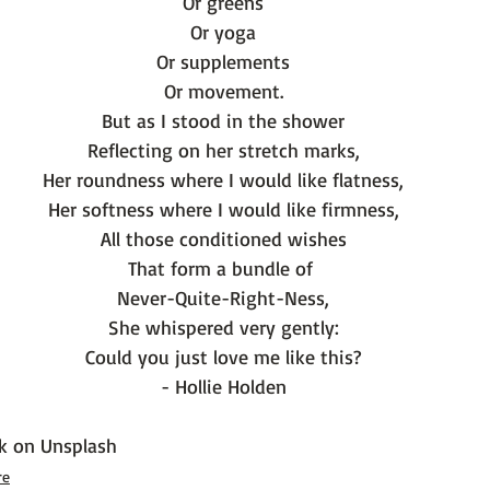
Or greens
Or yoga
Or supplements
Or movement.
But as I stood in the shower
Reflecting on her stretch marks,
Her roundness where I would like flatness,
Her softness where I would like firmness,
All those conditioned wishes
That form a bundle of 
Never-Quite-Right-Ness,
She whispered very gently:
Could you just love me like this?
- Hollie Holden
k
 on 
Unsplash
re