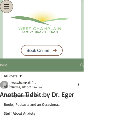
Book Online
Post
All Posts
westchamplainfht
All Posts
Sep 24, 2020
2 min read
Another Tidbit by Dr. Eger
The Importance of Self-Care
Books, Podcasts and an Occasiona...
Stuff About Anxiety