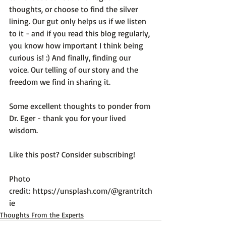
thoughts, or choose to find the silver 
lining. Our gut only helps us if we listen 
to it - and if you read this blog regularly, 
you know how important I think being 
curious is! :) And finally, finding our 
voice. Our telling of our story and the 
freedom we find in sharing it.

Some excellent thoughts to ponder from 
Dr. Eger - thank you for your lived 
wisdom.

Like this post? Consider subscribing!

Photo 
credit: 
https://unsplash.com/@grantritch
ie
Thoughts From the Experts