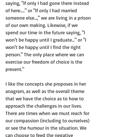
saying, "If only I had gone there instead 
of here....." or "If only I had married 
someone else...," we are living in a prison 
of our own making. Likewise, if we 
spend our time in the future saying, "I 
won't be happy until I graduate..." or "I 
won't be happy until I find the right 
person." The only place where we can 
exercise our freedom of choice is the 
present."
I like the concepts she proposes in her 
anagram, as well as the overall theme 
that we have the choice as to how to 
approach the challenges in our lives. 
There are times when we must reach for 
our compassion (including to ourselves) 
or see the humour in the situation. We 
can choose to feed the negative 