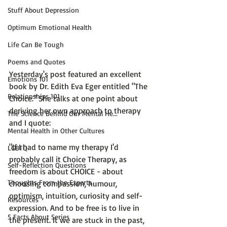
Stuff About Depression
Optimum Emotional Health
Life Can Be Tough
Poems and Quotes
Yesterday's post featured an excellent 
Emotions 101
book by Dr. Edith Eva Eger entitled "The 
Relationships 101
Choice." She talks at one point about 
deriving her own approach to therapy 
The Science Behind Our Mental He...
and I quote:

Mental Health in Other Cultures
"If I had to name my therapy I'd 
LGBTQ
probably call it Choice Therapy, as 
Self-Reflection Questions
freedom is about CHOICE - about 
Thoughts From the Experts
choosing 
c
ompassion, 
h
umour, 
o
ptimism, 
i
ntuition, 
c
uriosity and self-
Resources
e
xpression. And to be free is to live in 
5 Facts About Series
the present. It we are stuck in the past, 