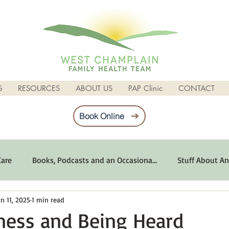
S
RESOURCES
ABOUT US
PAP Clinic
CONTACT
Book Online
Care
Books, Podcasts and an Occasiona...
Stuff About An
an 11, 2025
1 min read
imum Emotional Health
Life Can Be Tough
Poems and 
ness and Being Heard