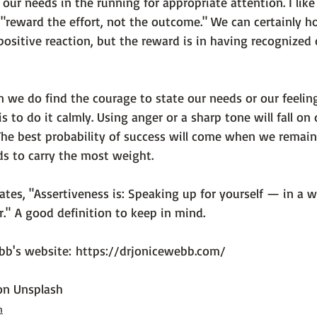
 our needs in the running for appropriate attention. I like
 "reward the effort, not the outcome." We can certainly h
ositive reaction, but the reward is in having recognized
n we do find the courage to state our needs or our feelin
is to do it calmly
. Using anger or a sharp tone will fall on
 The best probability of success will come when we remain
ds to carry the most weight.

ates, 
"Assertiveness is: Speaking up for yourself — in a w
." 
A good definition to keep in mind.

ebb's website: 
https://drjonicewebb.com/
on 
Unsplash
h