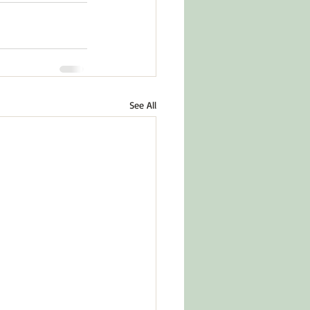
See All