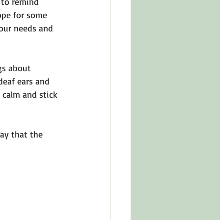
 to remind 
ope for some 
 our needs and 
gs about 
 deaf ears and 
 calm and stick 
ay that the 