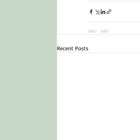
Recent Posts