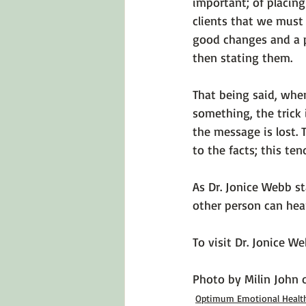
important; of placing
clients that we must
good changes and a p
then stating them.

That being said, whe
something, 
the trick 
the message is lost.
to the facts; this ten
As Dr. Jonice Webb st
other person 
can hear
To visit Dr. Jonice W
Photo by 
Milin John
 
Optimum Emotional Healt