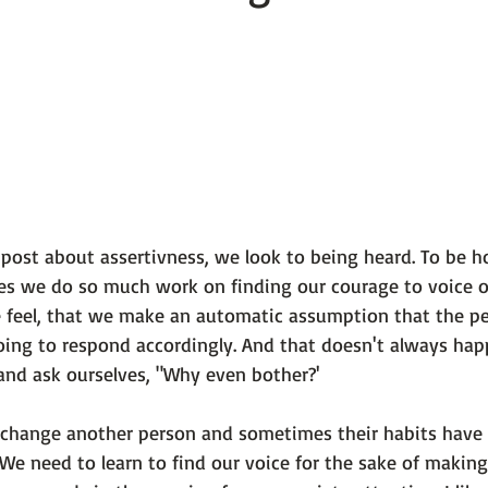
 101
The Science Behind Our Mental He...
Mental Health 
tions
Thoughts From the Experts
Resources
5 Fac
l post about assertivness, we look to being heard. To be ho
es we do so much work on finding our courage to voice ou
feel, that we make an automatic assumption that the pe
ing to respond accordingly. And that doesn't always happe
and ask ourselves, "Why even bother?'

't change another person and sometimes their habits have
We need to learn to find our voice for the sake of making