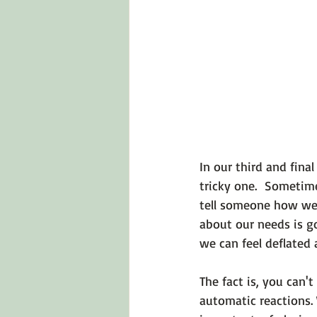
Emotions 101
Relationships
LGBTQ
Self-Reflection Ques
In our third and fina
tricky one.  Sometim
tell someone how we 
about our needs is go
we can feel deflated 
The fact is, you can
automatic reactions. 