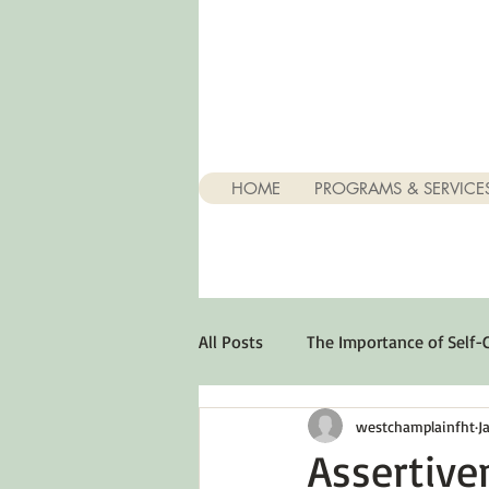
HOME
PROGRAMS & SERVICE
All Posts
The Importance of Self-
westchamplainfht
J
Stuff About Depression
Opt
Assertive