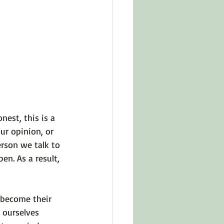
in Other Cultures
ts About Series
nest, this is a 
r opinion, or 
rson we talk to 
n. As a result, 
 become their 
 ourselves 