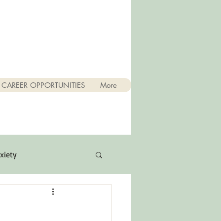
CAREER OPPORTUNITIES
More
xiety
Quotes